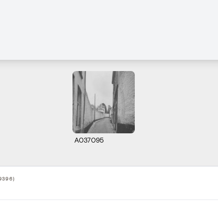
A037095
9396)