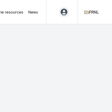
ne resources
News
EN
FR
NL