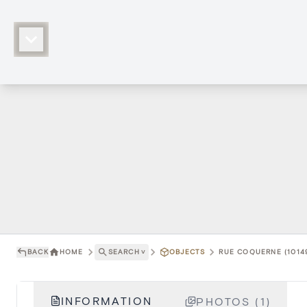
BACK
HOME
SEARCH
˅
OBJECTS
RUE COQUERNE (1014
INFORMATION
PHOTOS (1)