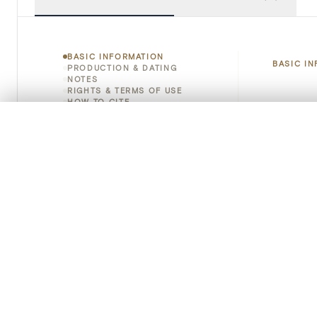
BASIC INFORMATION
BASIC I
PRODUCTION & DATING
NOTES
RIGHTS & TERMS OF USE
HOW TO CITE
Title
0/50 photos
COMPARE SET
Object 
Line up your images to compare them side by side
You can reopen this set anytime via “My set” in the menu.
Instituti
Your comp
Locatio
Clear all
Emplace
Address
Object 