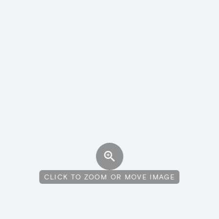
CLICK TO ZOOM OR MOVE IMAGE