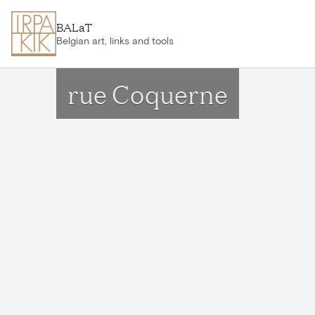
Skip to main content
BALaT
Belgian art, links and tools
rue Coquerne