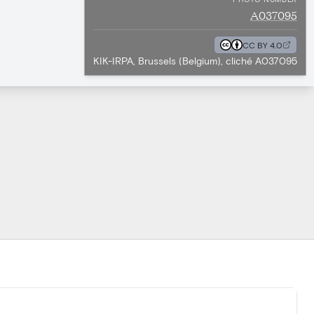
A037095
CC BY 4.0
KIK-IRPA, Brussels (Belgium), cliché A037095