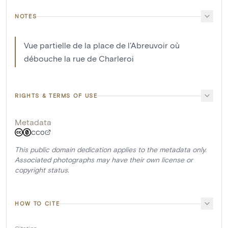
NOTES
Vue partielle de la place de l'Abreuvoir où
débouche la rue de Charleroi
RIGHTS & TERMS OF USE
Metadata
CC0
This public domain dedication applies to the metadata only.
Associated photographs may have their own license or
copyright status.
HOW TO CITE