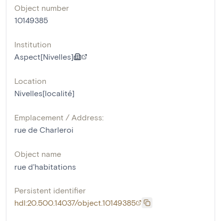
Object number
10149385
Institution
Aspect[Nivelles]
Location
Nivelles[localité]
Emplacement / Address:
rue de Charleroi
Object name
rue d'habitations
Persistent identifier
hdl:20.500.14037/object.10149385