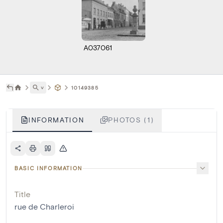
A037061
˅
10149385
INFORMATION
PHOTOS (1)
BASIC INFORMATION
Title
rue de Charleroi