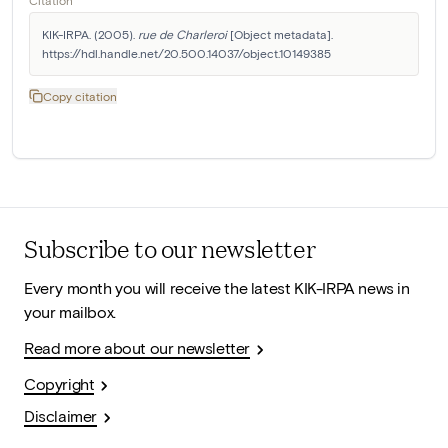
Citation
KIK-IRPA. (2005). 
rue de Charleroi
 [Object metadata]. 
https://hdl.handle.net/20.500.14037/object.10149385
Copy citation
Subscribe to our newsletter
Every month you will receive the latest KIK-IRPA news in
your mailbox.
Read more about our newsletter
Copyright
Disclaimer