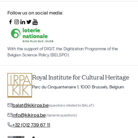
Follow us on social media:
With the support of DIGIT, the Digitization Programme of the
Belgian Science Policy (BELSPO)
Royal Institute for Cultural Heritage
Parc du Cinquantenaire 1, 1000 Brussels, Belgium
balat@kikirpa.be
(questions related to BALaT)
info@kikirpa.be
(General questions)
+32 (0)2 739 67 11