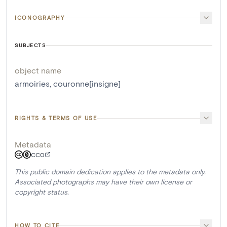
ICONOGRAPHY
SUBJECTS
object name
armoiries
,
couronne[insigne]
RIGHTS & TERMS OF USE
Metadata
CC0
This public domain dedication applies to the metadata only.
Associated photographs may have their own license or
copyright status.
HOW TO CITE