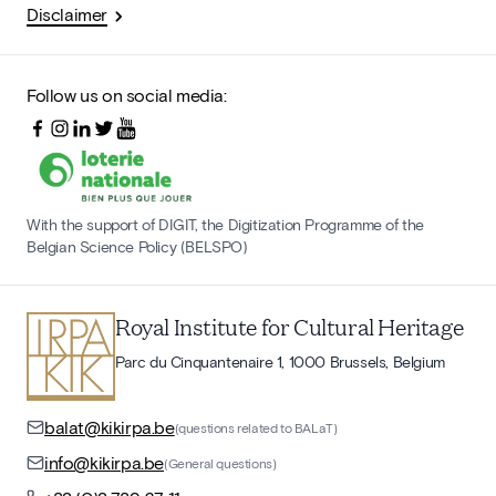
Disclaimer
Follow us on social media:
With the support of DIGIT, the Digitization Programme of the
Belgian Science Policy (BELSPO)
Royal Institute for Cultural Heritage
Parc du Cinquantenaire 1, 1000 Brussels, Belgium
balat@kikirpa.be
(questions related to BALaT)
info@kikirpa.be
(General questions)