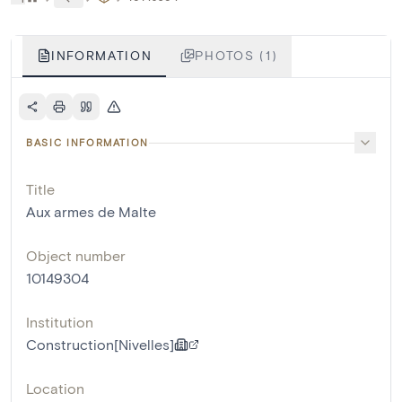
INFORMATION
PHOTOS (1)
BASIC INFORMATION
Title
Aux armes de Malte
Object number
10149304
Institution
Construction[Nivelles]
Location