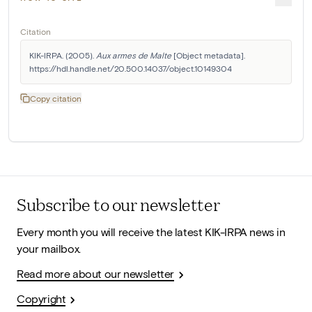
Citation
KIK-IRPA. (2005). 
Aux armes de Malte
 [Object metadata]. 
https://hdl.handle.net/20.500.14037/object.10149304
Copy citation
Subscribe to our newsletter
Every month you will receive the latest KIK-IRPA news in
your mailbox.
Read more about our newsletter
Copyright