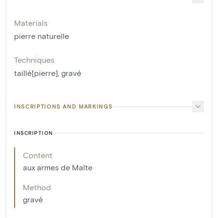
Materials
pierre naturelle
Techniques
taillé[pierre]
,
gravé
INSCRIPTIONS AND MARKINGS
INSCRIPTION
Content
aux armes de Malte
Method
gravé