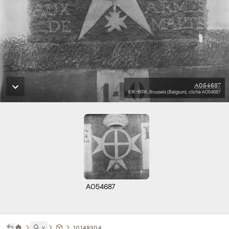
A054687
KIK-IRPA, Brussels (Belgium), cliché A054687
A054687
˅
10149304