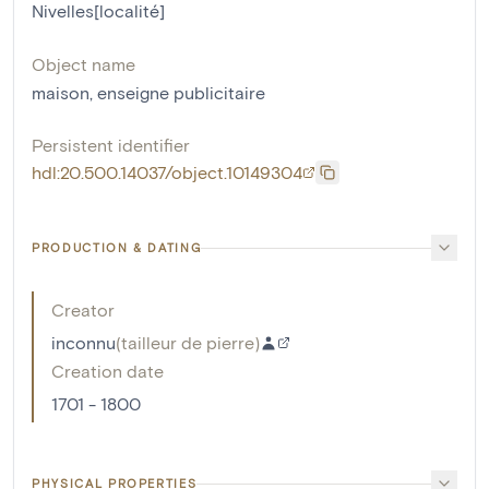
Nivelles[localité]
Object name
maison
,
enseigne publicitaire
Persistent identifier
hdl:20.500.14037/object.10149304
PRODUCTION & DATING
Creator
inconnu
(
tailleur de pierre
)
Creation date
1701 - 1800
PHYSICAL PROPERTIES