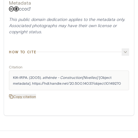
Metadata
CC0
This public domain dedication applies to the metadata only.
Associated photographs may have their own license or
copyright status.
HOW TO CITE
Citation
KIK-IRPA. (2005). 
athénée - Construction[Nivelles]
 [Object 
metadata]. https://hdl.handle.net/20.500.14037/object.10149270
Copy citation