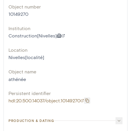
Object number
10149270
Institution
Construction[Nivelles]
Location
Nivelles[localité]
Object name
athénée
Persistent identifier
hdl:20.500.14037/object.10149270
PRODUCTION & DATING