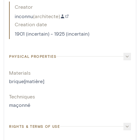
Creator
inconnu
(
architecte
)
Creation date
1901 (incertain) - 1925 (incertain)
PHYSICAL PROPERTIES
Materials
brique[matière]
Techniques
maçonné
RIGHTS & TERMS OF USE