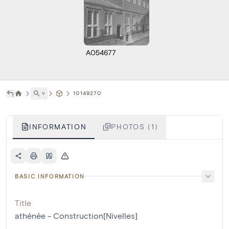
A054677
˅
10149270
INFORMATION
PHOTOS (1)
BASIC INFORMATION
Title
athénée - Construction[Nivelles]