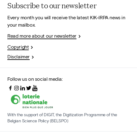
Subscribe to our newsletter
Every month you will receive the latest KIK-IRPA news in
your mailbox.
Read more about our newsletter
Copyright
Disclaimer
Follow us on social media:
With the support of DIGIT, the Digitization Programme of the
Belgian Science Policy (BELSPO)