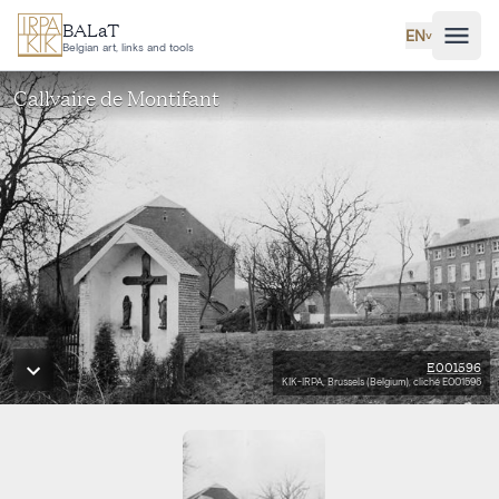
Skip to main content
BALaT
EN
˅
Belgian art, links and tools
Callvaire de Montifant
E001596
KIK-IRPA, Brussels (Belgium), cliché E001596