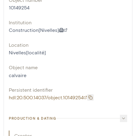
10149254
Institution
Construction[Nivelles]
Location
Nivelles[localité]
Object name
calvaire
Persistent identifier
hdl:20.500.14037/object.10149254
PRODUCTION & DATING
Creator