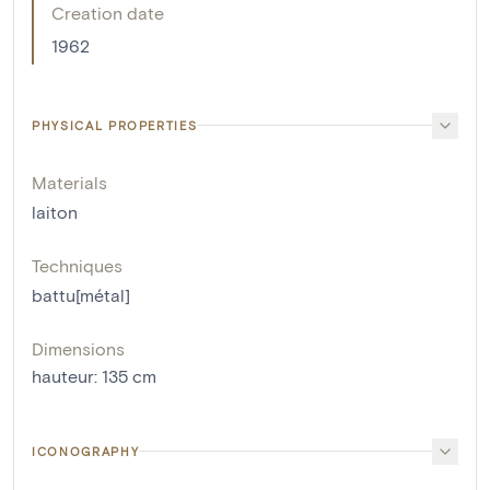
Creation date
1962
PHYSICAL PROPERTIES
Materials
laiton
Techniques
battu[métal]
Dimensions
hauteur
:
135
cm
ICONOGRAPHY