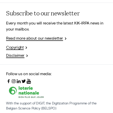
Subscribe to our newsletter
Every month you will receive the latest KIK-IRPA news in
your mailbox.
Read more about our newsletter
Copyright
Disclaimer
Follow us on social media:
With the support of DIGIT, the Digitization Programme of the
Belgian Science Policy (BELSPO)