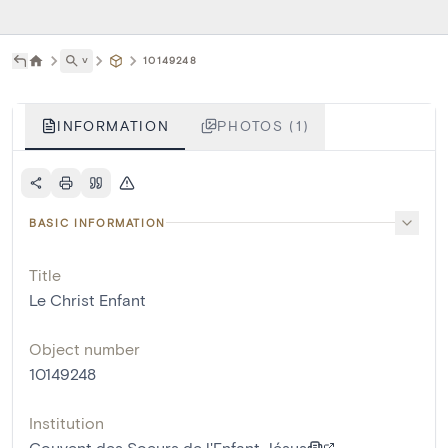
˅
10149248
INFORMATION
PHOTOS (1)
BASIC INFORMATION
Title
Le Christ Enfant
Object number
10149248
Institution
Couvent des Soeurs de l'Enfant Jésus