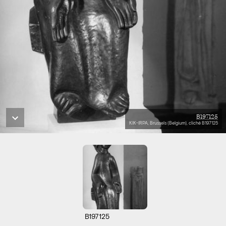
B197125
KIK-IRPA, Brussels (Belgium), cliché B197125
B197125