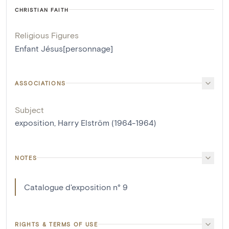
CHRISTIAN FAITH
Religious Figures
Enfant Jésus[personnage]
ASSOCIATIONS
Subject
exposition, Harry Elström (1964-1964)
NOTES
Catalogue d'exposition n° 9
RIGHTS & TERMS OF USE