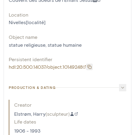
Location
Nivelles[localité]
Object name
statue religieuse
,
statue humaine
Persistent identifier
hdl:20.500.14037/object.10149248
PRODUCTION & DATING
Creator
Elstrøm, Harry
(
sculpteur
)
Life dates
1906 - 1993