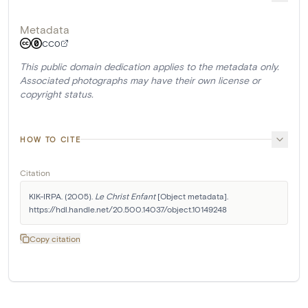
Metadata
CC0
This public domain dedication applies to the metadata only.
Associated photographs may have their own license or
copyright status.
HOW TO CITE
Citation
KIK-IRPA. (2005). 
Le Christ Enfant
 [Object metadata]. 
https://hdl.handle.net/20.500.14037/object.10149248
Copy citation