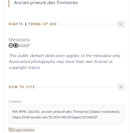
Ancien prieuré des Trinitaires
RIGHTS & TERMS OF USE
Metadata
CC0
This public domain dedication applies to the metadata only.
Associated photographs may have their own license or
copyright status.
HOW TO CITE
Citation
KIK-IRPA. (2005). 
ancien prieuré des Trinitaires
 [Object metadata]. 
https://hdl.handle.net/20.500.14037/object.10149227
Copy citation