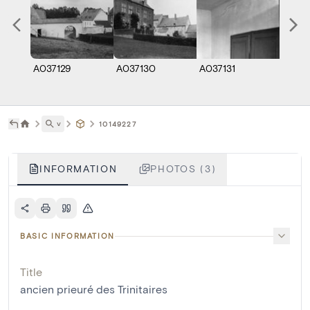
A037129
A037130
A037131
˅
10149227
INFORMATION
PHOTOS (3)
BASIC INFORMATION
Title
ancien prieuré des Trinitaires