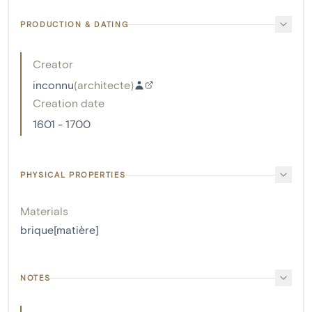
PRODUCTION & DATING
Creator
inconnu
(
architecte
)
Creation date
1601 - 1700
PHYSICAL PROPERTIES
Materials
brique[matière]
NOTES