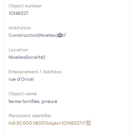
Object number
10149227
Institution
Construction[Nivelles]
Location
Nivelles[localité]
Emplacement / Address:
rue d'Orival
Object name
ferme fortifiée
,
prieuré
Persistent identifier
hdl:20.500.14037/object.10149227