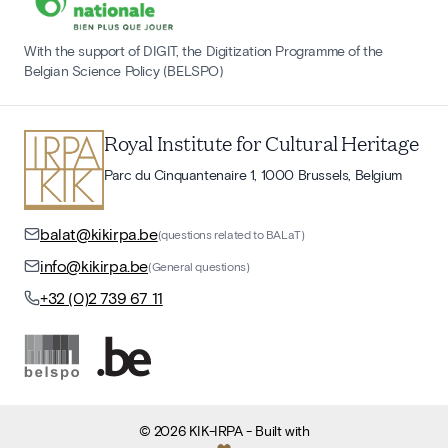
With the support of DIGIT, the Digitization Programme of the
Belgian Science Policy (BELSPO)
Royal Institute for Cultural Heritage
Parc du Cinquantenaire 1, 1000 Brussels, Belgium
balat@kikirpa.be
(questions related to BALaT)
info@kikirpa.be
(General questions)
+32 (0)2 739 67 11
©
2026
KIK-IRPA
- Built with