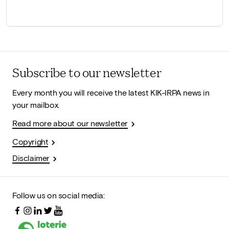
Subscribe to our newsletter
Every month you will receive the latest KIK-IRPA news in
your mailbox.
Read more about our newsletter
Copyright
Disclaimer
Follow us on social media: