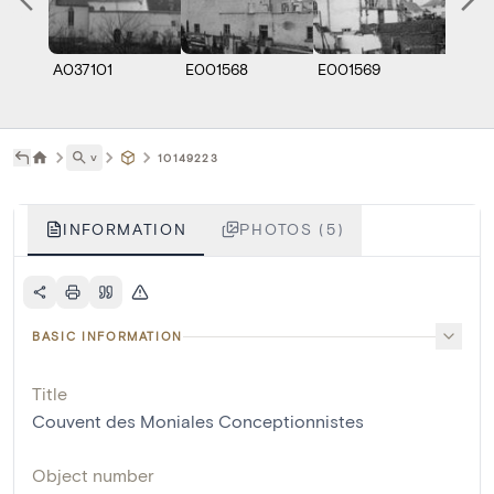
A037101
E001568
E001569
E001
˅
10149223
INFORMATION
PHOTOS (5)
BASIC INFORMATION
Title
Couvent des Moniales Conceptionnistes
Object number