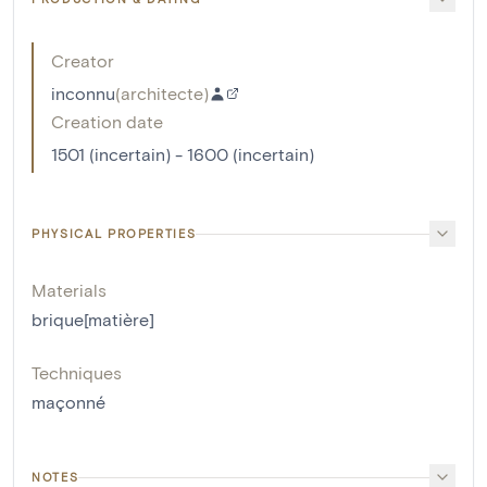
Creator
inconnu
(
architecte
)
Creation date
1501 (incertain) - 1600 (incertain)
PHYSICAL PROPERTIES
Materials
brique[matière]
Techniques
maçonné
NOTES