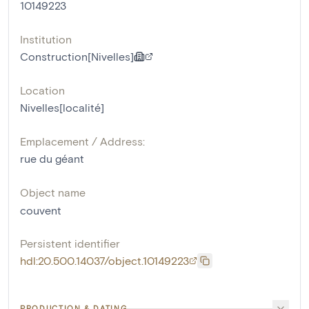
10149223
Institution
Construction[Nivelles]
Location
Nivelles[localité]
Emplacement / Address:
rue du géant
Object name
couvent
Persistent identifier
hdl:20.500.14037/object.10149223
PRODUCTION & DATING