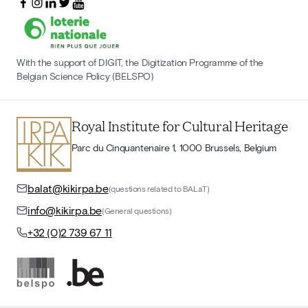
With the support of DIGIT, the Digitization Programme of the
Belgian Science Policy (BELSPO)
Royal Institute for Cultural Heritage
Parc du Cinquantenaire 1, 1000 Brussels, Belgium
balat@kikirpa.be
(questions related to BALaT)
info@kikirpa.be
(General questions)
+32 (0)2 739 67 11