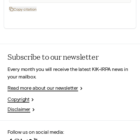
Copy citation
Subscribe to our newsletter
Every month you will receive the latest KIK-IRPA news in
your mailbox.
Read more about our newsletter
Copyright
Disclaimer
Follow us on social media: