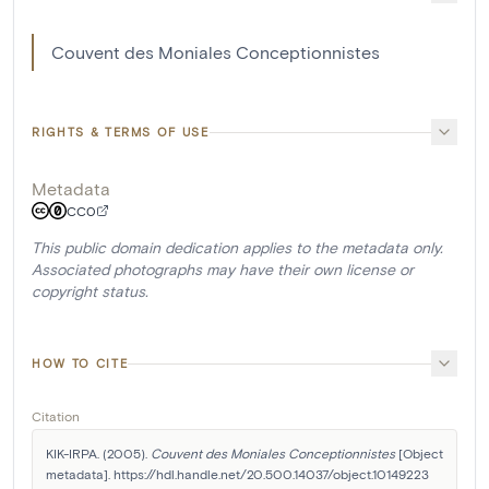
Couvent des Moniales Conceptionnistes
RIGHTS & TERMS OF USE
Metadata
CC0
This public domain dedication applies to the metadata only.
Associated photographs may have their own license or
copyright status.
HOW TO CITE
Citation
KIK-IRPA. (2005). 
Couvent des Moniales Conceptionnistes
 [Object 
metadata]. https://hdl.handle.net/20.500.14037/object.10149223