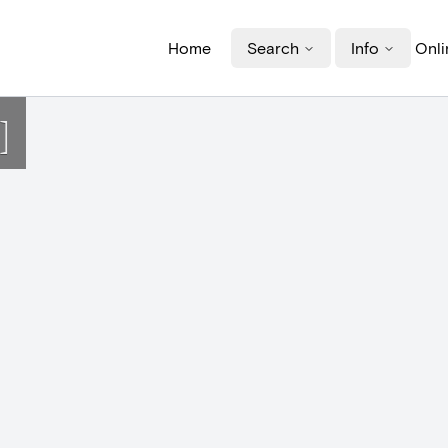
Home
Search
Info
Onli
]