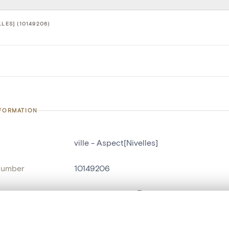
LLES] (10149206)
NFORMATION
ville - Aspect[Nivelles]
number
10149206
on
Aspect[Nivelles]
n
Nivelles[localité]
, layered, or with a curtain divider — with synchronized zoom and pan