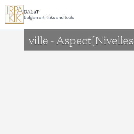
Skip to main content
BALaT
Belgian art, links and tools
ville - Aspect[Nivelles