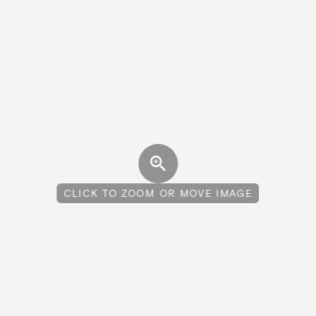
CLICK TO ZOOM OR MOVE IMAGE