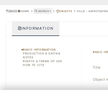
BACK
HOME
SEARCH
˅
OBJECTS
VILLE - ASPECT[NIVE
INFORMATION
BASIC INFORMATION
BASIC I
PRODUCTION & DATING
NOTES
RIGHTS & TERMS OF USE
HOW TO CITE
Title
Object 
Instituti
0/50 photos
COMPARE SET
Locatio
Line up your images to compare them side by side