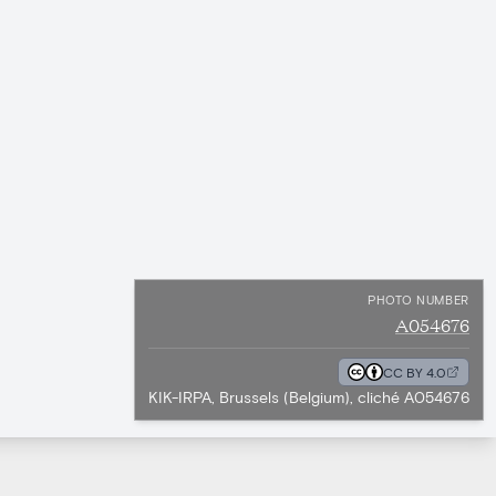
PHOTO NUMBER
A054676
CC BY 4.0
KIK-IRPA, Brussels (Belgium), cliché A054676