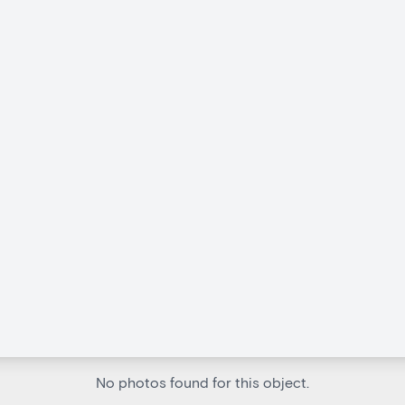
No photos found for this object.