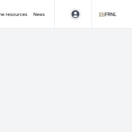
ne resources
News
EN
FR
NL