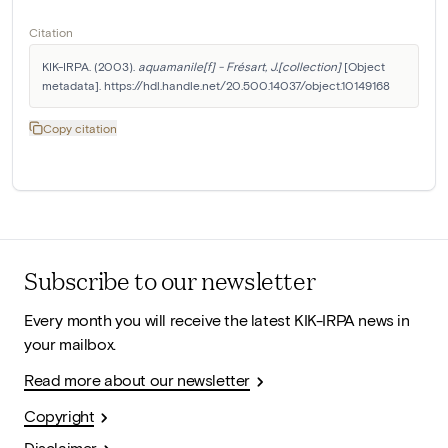
Citation
KIK-IRPA. (2003). 
aquamanile[f] - Frésart, J.[collection]
 [Object 
metadata]. https://hdl.handle.net/20.500.14037/object.10149168
Copy citation
Subscribe to our newsletter
Every month you will receive the latest KIK-IRPA news in
your mailbox.
Read more about our newsletter
Copyright
Disclaimer