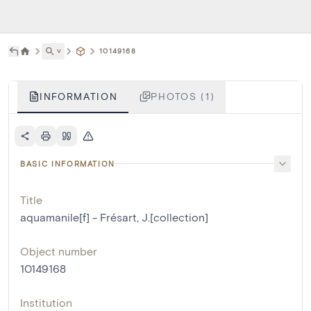
˅
10149168
INFORMATION
PHOTOS (1)
BASIC INFORMATION
Title
aquamanile[f] - Frésart, J.[collection]
Object number
10149168
Institution