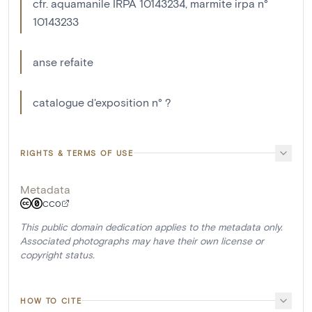
cfr. aquamanile IRPA 10143234, marmite irpa n°
10143233
anse refaite
catalogue d'exposition n° ?
RIGHTS & TERMS OF USE
Metadata
CC0
This public domain dedication applies to the metadata only.
Associated photographs may have their own license or
copyright status.
HOW TO CITE