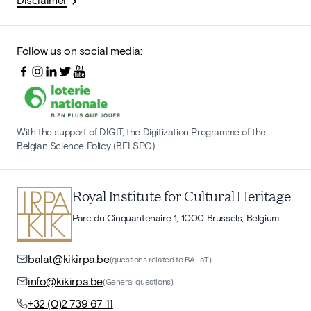
Follow us on social media:
With the support of DIGIT, the Digitization Programme of the
Belgian Science Policy (BELSPO)
Royal Institute for Cultural Heritage
Parc du Cinquantenaire 1, 1000 Brussels, Belgium
balat@kikirpa.be
(questions related to BALaT)
info@kikirpa.be
(General questions)
+32 (0)2 739 67 11