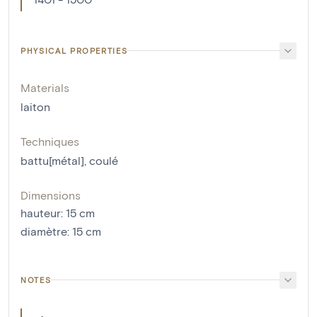
PHYSICAL PROPERTIES
Materials
laiton
Techniques
battu[métal]
,
coulé
Dimensions
hauteur
:
15
cm
diamètre
:
15
cm
NOTES