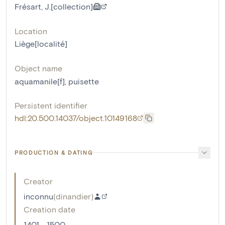
Frésart, J.[collection]
Location
Liège[localité]
Object name
aquamanile[f]
,
puisette
Persistent identifier
hdl:20.500.14037/object.10149168
PRODUCTION & DATING
Creator
inconnu
(
dinandier
)
Creation date
1401 - 1500