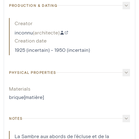
PRODUCTION & DATING
Creator
inconnu
(
architecte
)
Creation date
1925 (incertain) - 1950 (incertain)
PHYSICAL PROPERTIES
Materials
brique[matière]
NOTES
La Sambre aux abords de l'écluse et de la