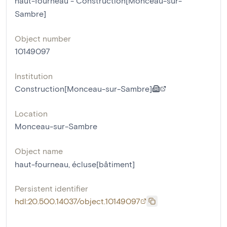
haut-fourneau - Construction[Monceau-sur-
Sambre]
Object number
10149097
Institution
Construction[Monceau-sur-Sambre]
Location
Monceau-sur-Sambre
Object name
haut-fourneau
,
écluse[bâtiment]
Persistent identifier
hdl:20.500.14037/object.10149097