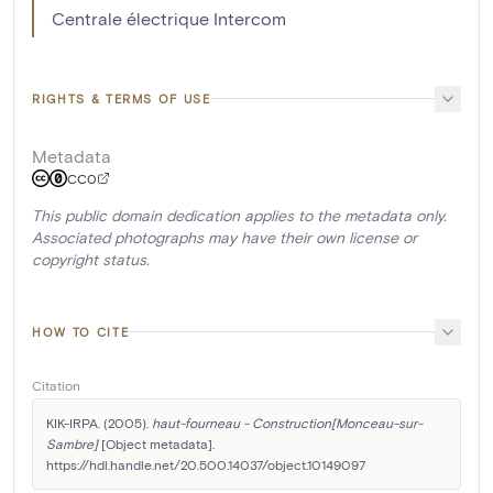
Centrale électrique Intercom
RIGHTS & TERMS OF USE
Metadata
CC0
This public domain dedication applies to the metadata only.
Associated photographs may have their own license or
copyright status.
HOW TO CITE
Citation
KIK-IRPA. (2005). 
haut-fourneau - Construction[Monceau-sur-
Sambre]
 [Object metadata]. 
https://hdl.handle.net/20.500.14037/object.10149097