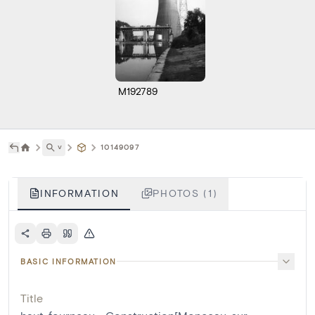
M192789
˅
10149097
INFORMATION
PHOTOS (1)
BASIC INFORMATION
Title