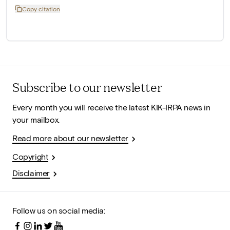
Copy citation
Subscribe to our newsletter
Every month you will receive the latest KIK-IRPA news in
your mailbox.
Read more about our newsletter
Copyright
Disclaimer
Follow us on social media: