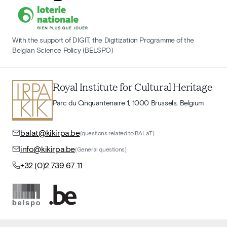
With the support of DIGIT, the Digitization Programme of the
Belgian Science Policy (BELSPO)
Royal Institute for Cultural Heritage
Parc du Cinquantenaire 1, 1000 Brussels, Belgium
balat@kikirpa.be
(questions related to BALaT)
info@kikirpa.be
(General questions)
+32 (0)2 739 67 11