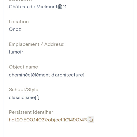
Château de Mielmont
Location
Onoz
Emplacement / Address:
fumoir
Object name
cheminée[élément d'architecture]
School/Style
classicisme[f]
Persistent identifier
hdl:20.500.14037/object.10149074