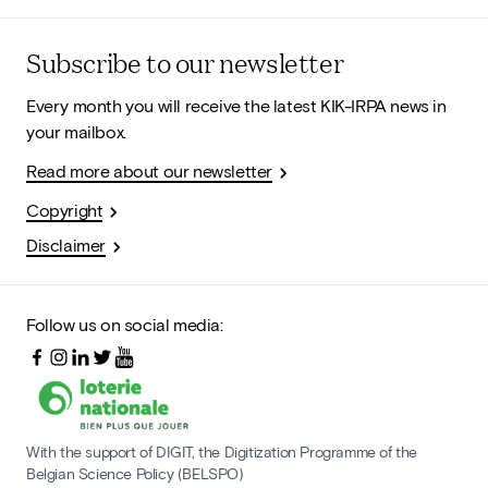
Subscribe to our newsletter
Every month you will receive the latest KIK-IRPA news in
your mailbox.
Read more about our newsletter
Copyright
Disclaimer
Follow us on social media:
With the support of DIGIT, the Digitization Programme of the
Belgian Science Policy (BELSPO)