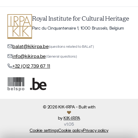
Royal Institute for Cultural Heritage
Parc du Cinquantenaire 1, 1000 Brussels, Belgium
balat@kikirpa.be
(questions related to BALaT)
info@kikirpa.be
(General questions)
+32 (0)2 739 67 11
©
2026
KIK-IRPA
- Built with
by
KIK-IRPA
v
1.05
Cookie settings
Cookie policy
Privacy policy