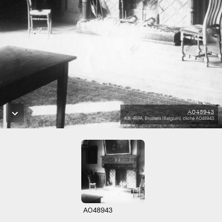
A048943
KIK-IRPA, Brussels (Belgium), cliché A048943
A048943