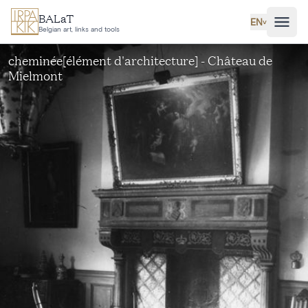
Skip to main content
BALaT
EN
˅
Belgian art, links and tools
cheminée[élément d'architecture] - Château de
Mielmont