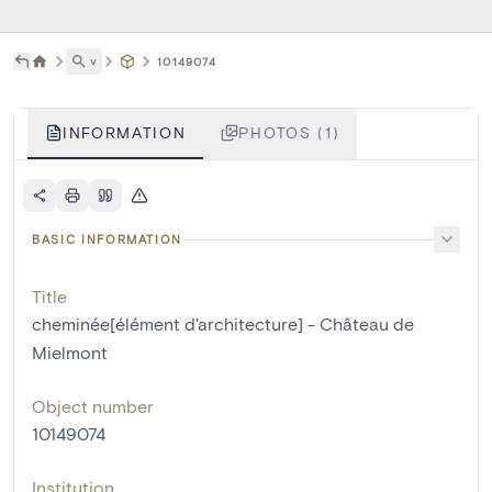
˅
10149074
INFORMATION
PHOTOS (1)
BASIC INFORMATION
Title
cheminée[élément d'architecture] - Château de
Mielmont
Object number
10149074
Institution