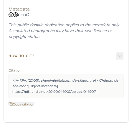
Metadata
CC0
This public domain dedication applies to the metadata only.
Associated photographs may have their own license or
copyright status.
HOW TO CITE
Citation
KIK-IRPA. (2005). 
cheminée[élément d'architecture] - Château de 
Mielmont
 [Object metadata]. 
https://hdl.handle.net/20.500.14037/object.10149074
Copy citation