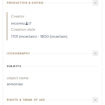
PRODUCTION & DATING
Creator
inconnu
Creation date
1701 (incertain) - 1800 (incertain)
ICONOGRAPHY
SUBJECTS
object name
armoiries
RIGHTS & TERMS OF USE