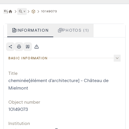
˅
10149073
INFORMATION
PHOTOS (1)
BASIC INFORMATION
Title
cheminée[élément d'architecture] - Château de
Mielmont
Object number
10149073
Institution