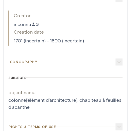
Creator
inconnu
Creation date
1701 (incertain) - 1800 (incertain)
ICONOGRAPHY
SUBJECTS
object name
colonne[élément d'architecture]
,
chapiteau à feuilles
d'acanthe
RIGHTS & TERMS OF USE