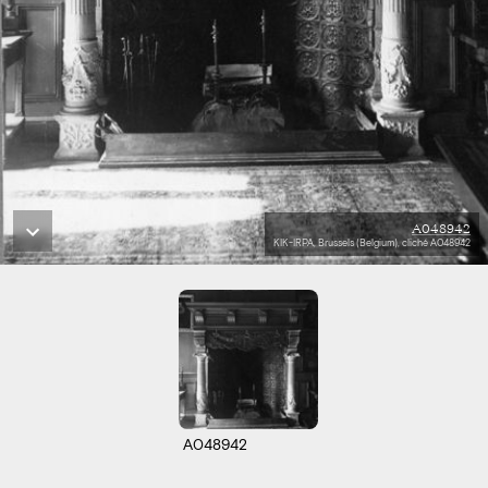
A048942
KIK-IRPA, Brussels (Belgium), cliché A048942
A048942