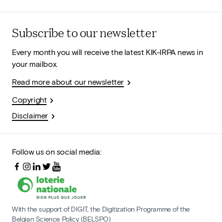
Subscribe to our newsletter
Every month you will receive the latest KIK-IRPA news in
your mailbox.
Read more about our newsletter
Copyright
Disclaimer
Follow us on social media:
With the support of DIGIT, the Digitization Programme of the
Belgian Science Policy (BELSPO)