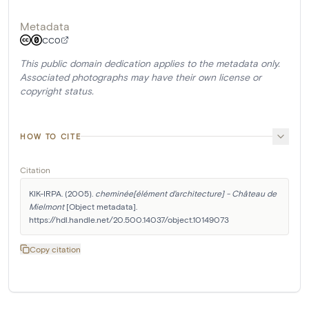
Metadata
CC0
This public domain dedication applies to the metadata only.
Associated photographs may have their own license or
copyright status.
HOW TO CITE
Citation
KIK-IRPA. (2005). 
cheminée[élément d'architecture] - Château de 
Mielmont
 [Object metadata]. 
https://hdl.handle.net/20.500.14037/object.10149073
Copy citation