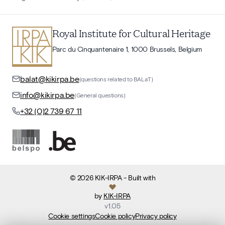
Royal Institute for Cultural Heritage
Parc du Cinquantenaire 1, 1000 Brussels, Belgium
balat@kikirpa.be
(questions related to BALaT)
info@kikirpa.be
(General questions)
+32 (0)2 739 67 11
©
2026
KIK-IRPA
- Built with
by
KIK-IRPA
v
1.05
Cookie settings
Cookie policy
Privacy policy