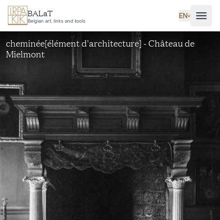
Skip to main content
BALaT
EN
˅
Belgian art, links and tools
cheminée[élément d'architecture] - Château de
Mielmont