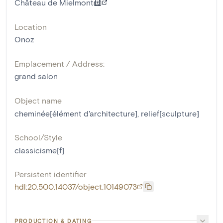
Château de Mielmont
Location
Onoz
Emplacement / Address:
grand salon
Object name
cheminée[élément d'architecture]
,
relief[sculpture]
School/Style
classicisme[f]
Persistent identifier
hdl:20.500.14037/object.10149073
PRODUCTION & DATING