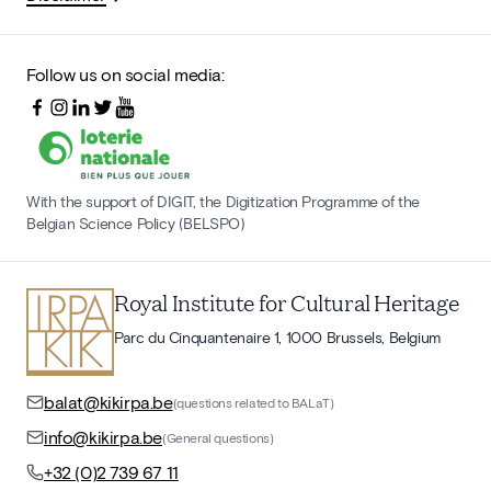
Follow us on social media:
With the support of DIGIT, the Digitization Programme of the
Belgian Science Policy (BELSPO)
Royal Institute for Cultural Heritage
Parc du Cinquantenaire 1, 1000 Brussels, Belgium
balat@kikirpa.be
(questions related to BALaT)
info@kikirpa.be
(General questions)
+32 (0)2 739 67 11