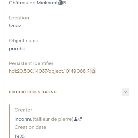
Château de Mielmont
Location
Onoz
Object name
porche
Persistent identifier
hdl:20.500.14037/object.10149068
PRODUCTION & DATING
Creator
inconnu
(
tailleur de pierre
)
Creation date
1923