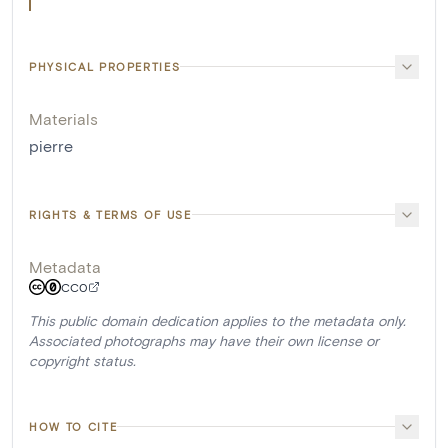
PHYSICAL PROPERTIES
Materials
pierre
RIGHTS & TERMS OF USE
Metadata
CC0
This public domain dedication applies to the metadata only.
Associated photographs may have their own license or
copyright status.
HOW TO CITE