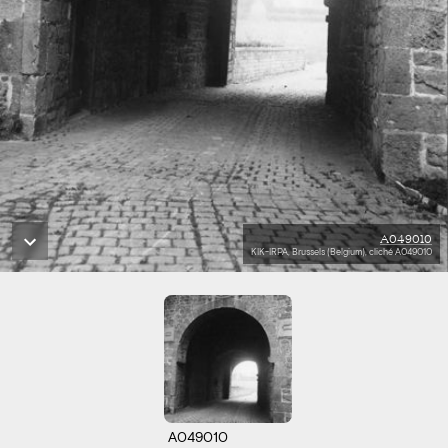
A049010
KIK-IRPA, Brussels (Belgium), cliché A049010
A049010