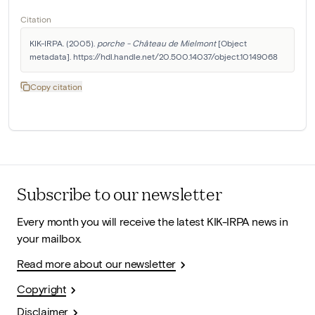
Citation
KIK-IRPA. (2005). 
porche - Château de Mielmont
 [Object 
metadata]. https://hdl.handle.net/20.500.14037/object.10149068
Copy citation
Subscribe to our newsletter
Every month you will receive the latest KIK-IRPA news in
your mailbox.
Read more about our newsletter
Copyright
Disclaimer