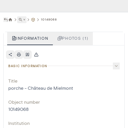
˅
10149068
INFORMATION
PHOTOS (1)
BASIC INFORMATION
Title
porche - Château de Mielmont
Object number
10149068
Institution