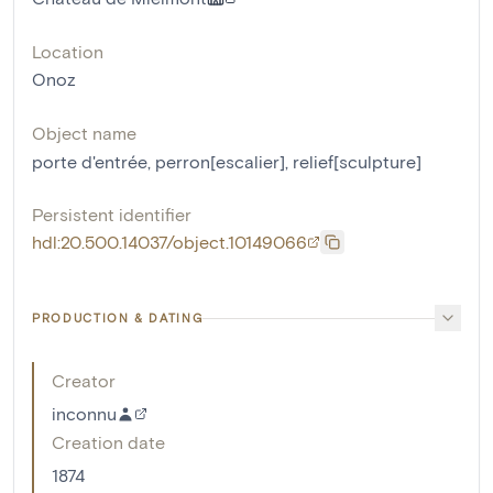
Location
Onoz
Object name
porte d'entrée
,
perron[escalier]
,
relief[sculpture]
Persistent identifier
hdl:20.500.14037/object.10149066
PRODUCTION & DATING
Creator
inconnu
Creation date
1874