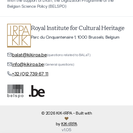
With the support of DIGIT, the Digitization Programme of the
Belgian Science Policy (BELSPO)
Royal Institute for Cultural Heritage
Parc du Cinquantenaire 1, 1000 Brussels, Belgium
balat@kikirpa.be
(questions related to BALaT)
info@kikirpa.be
(General questions)
+32 (0)2 739 67 11
©
2026
KIK-IRPA
- Built with
by
KIK-IRPA
v
1.05