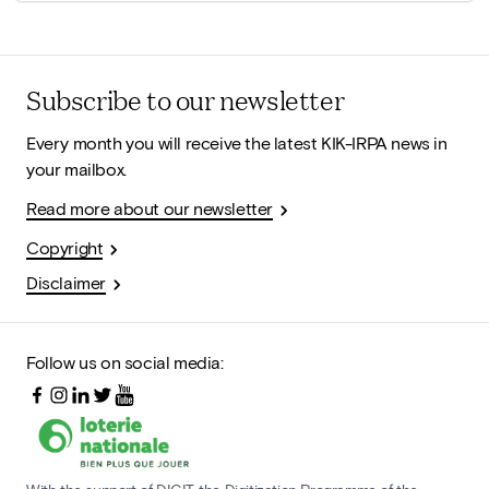
Subscribe to our newsletter
Every month you will receive the latest KIK-IRPA news in
your mailbox.
Read more about our newsletter
Copyright
Disclaimer
Follow us on social media: