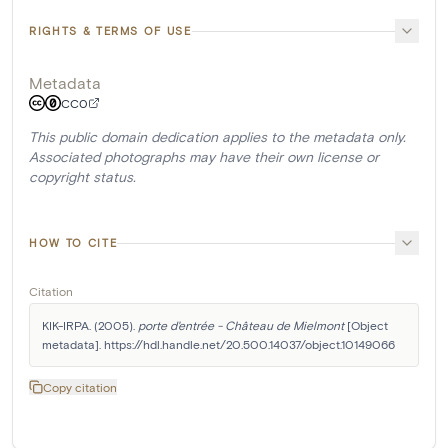
RIGHTS & TERMS OF USE
Metadata
CC0
This public domain dedication applies to the metadata only.
Associated photographs may have their own license or
copyright status.
HOW TO CITE
Citation
KIK-IRPA. (2005). 
porte d'entrée - Château de Mielmont
 [Object 
metadata]. https://hdl.handle.net/20.500.14037/object.10149066
Copy citation