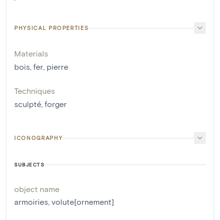
PHYSICAL PROPERTIES
Materials
bois
,
fer
,
pierre
Techniques
sculpté
,
forger
ICONOGRAPHY
SUBJECTS
object name
armoiries
,
volute[ornement]