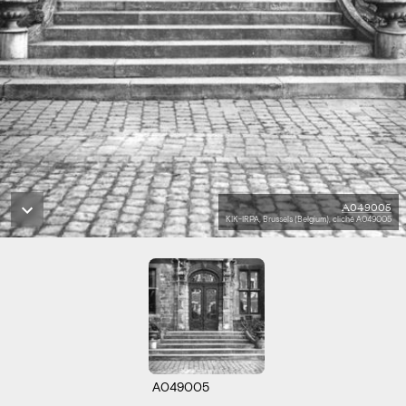
A049005
KIK-IRPA, Brussels (Belgium), cliché A049005
A049005