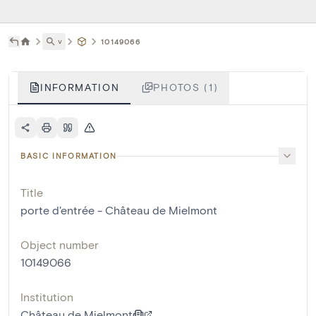
˅
10149066
INFORMATION
PHOTOS (1)
BASIC INFORMATION
Title
porte d'entrée - Château de Mielmont
Object number
10149066
Institution
Château de Mielmont