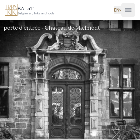
Skip to main content
BALaT
EN
˅
Belgian art, links and tools
porte d'entrée - Château de Mielmont