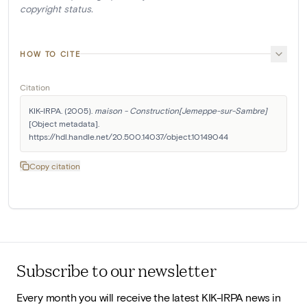
copyright status.
HOW TO CITE
Citation
KIK-IRPA. (2005). 
maison - Construction[Jemeppe-sur-Sambre]
[Object metadata]. 
https://hdl.handle.net/20.500.14037/object.10149044
Copy citation
Subscribe to our newsletter
Every month you will receive the latest KIK-IRPA news in