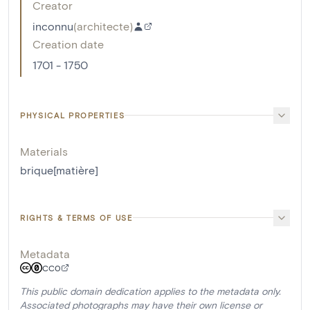
Creator
inconnu
(
architecte
)
Creation date
1701 - 1750
PHYSICAL PROPERTIES
Materials
brique[matière]
RIGHTS & TERMS OF USE
Metadata
CC0
This public domain dedication applies to the metadata only.
Associated photographs may have their own license or