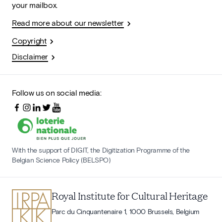
your mailbox.
Read more about our newsletter
Copyright
Disclaimer
Follow us on social media:
With the support of DIGIT, the Digitization Programme of the
Belgian Science Policy (BELSPO)
Royal Institute for Cultural Heritage
Parc du Cinquantenaire 1, 1000 Brussels, Belgium