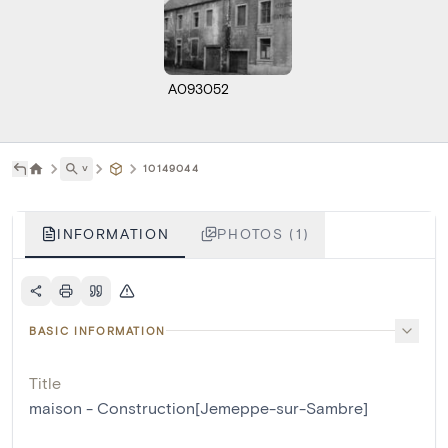
A093052
˅
10149044
INFORMATION
PHOTOS (1)
BASIC INFORMATION
Title
maison - Construction[Jemeppe-sur-Sambre]