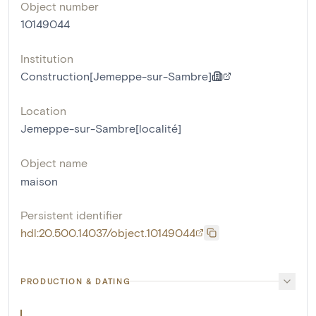
Object number
10149044
Institution
Construction[Jemeppe-sur-Sambre]
Location
Jemeppe-sur-Sambre[localité]
Object name
maison
Persistent identifier
hdl:20.500.14037/object.10149044
PRODUCTION & DATING