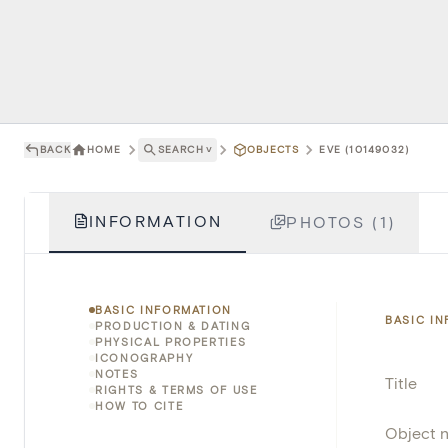
BACK
HOME
SEARCH
˅
OBJECTS
EVE (10149032)
INFORMATION
PHOTOS (1)
BASIC INFORMATION
BASIC I
PRODUCTION & DATING
PHYSICAL PROPERTIES
ICONOGRAPHY
NOTES
Title
RIGHTS & TERMS OF USE
HOW TO CITE
Object 