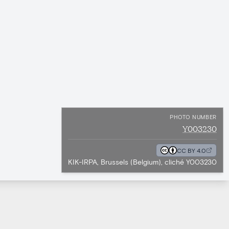
PHOTO NUMBER
Y003230
CC BY 4.0
KIK-IRPA, Brussels (Belgium), cliché Y003230