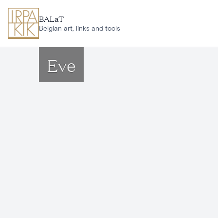
Skip to main content
BALaT
Belgian art, links and tools
Eve