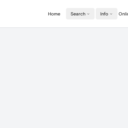
Home
Search
Info
Onli