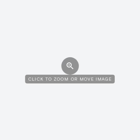
CLICK TO ZOOM OR MOVE IMAGE