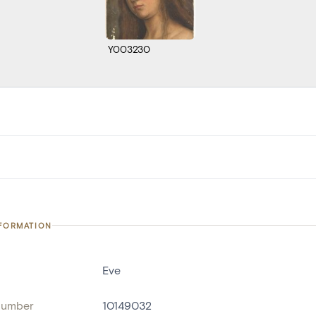
Y003230
NFORMATION
Eve
number
10149032