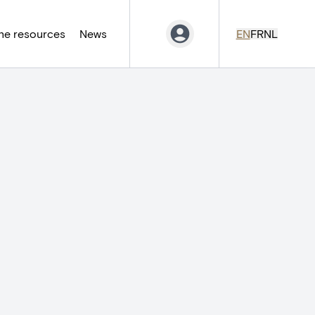
ne resources
News
EN
FR
NL