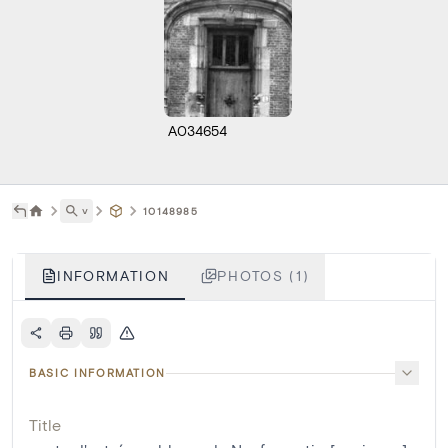
A034654
˅
10148985
INFORMATION
PHOTOS (1)
BASIC INFORMATION
Title