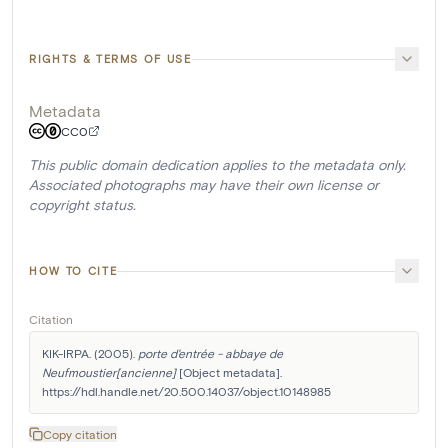
RIGHTS & TERMS OF USE
Metadata
CC0
This public domain dedication applies to the metadata only.
Associated photographs may have their own license or
copyright status.
HOW TO CITE
Citation
KIK-IRPA. (2005). 
porte d'entrée - abbaye de 
Neufmoustier[ancienne]
 [Object metadata]. 
https://hdl.handle.net/20.500.14037/object.10148985
Copy citation