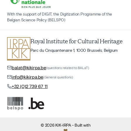
With the support of DIGIT, the Digitization Programme of the
Belgian Science Policy (BELSPO)
Royal Institute for Cultural Heritage
Parc du Cinquantenaire 1, 1000 Brussels, Belgium
balat@kikirpa.be
(questions related to BALaT)
info@kikirpa.be
(General questions)
+32 (0)2 739 67 11
©
2026
KIK-IRPA
- Built with