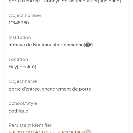
porte d'entrée - abbaye de Neufmoustier[ancienne]
Object number
10148985
Institution
abbaye de Neufmoustier[ancienne]
Location
Huy[localité]
Object name
porte d'entrée
,
encadrement de porte
School/Style
gothique
Persistent identifier
hdl:20.500.14037/object.10148985