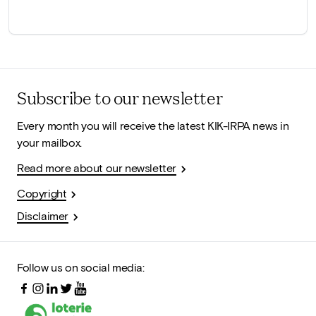
Subscribe to our newsletter
Every month you will receive the latest KIK-IRPA news in
your mailbox.
Read more about our newsletter
Copyright
Disclaimer
Follow us on social media: