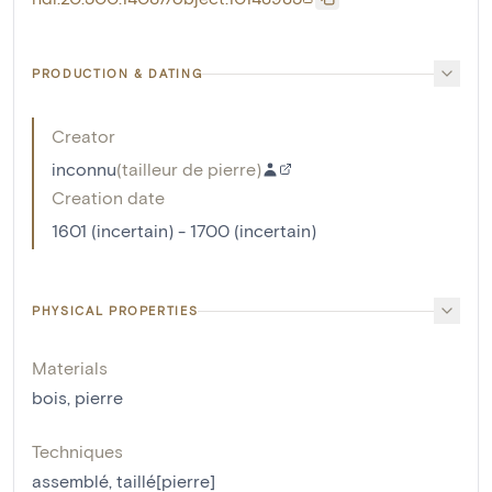
PRODUCTION & DATING
Creator
inconnu
(
tailleur de pierre
)
Creation date
1601 (incertain) - 1700 (incertain)
PHYSICAL PROPERTIES
Materials
bois
,
pierre
Techniques
assemblé
,
taillé[pierre]