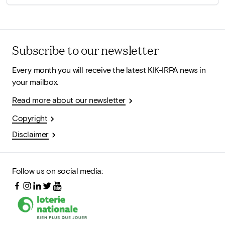
Subscribe to our newsletter
Every month you will receive the latest KIK-IRPA news in
your mailbox.
Read more about our newsletter
Copyright
Disclaimer
Follow us on social media: