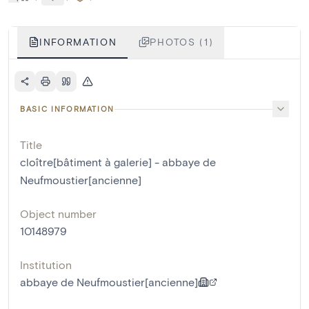
INFORMATION
PHOTOS (1)
BASIC INFORMATION
Title
cloître[bâtiment à galerie] - abbaye de
Neufmoustier[ancienne]
Object number
10148979
Institution
abbaye de Neufmoustier[ancienne]