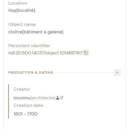
Location
Huy[localité]
Object name
cloître[bâtiment à galerie]
Persistent identifier
hdl:20.500.14037/object.10148979
PRODUCTION & DATING
Creator
inconnu
(
architecte
)
Creation date
1601 - 1700