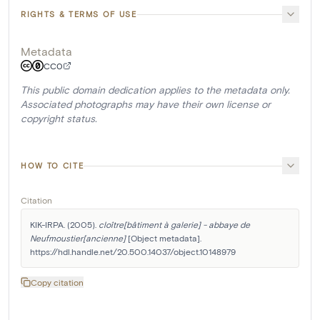
RIGHTS & TERMS OF USE
Metadata
CC0
This public domain dedication applies to the metadata only.
Associated photographs may have their own license or
copyright status.
HOW TO CITE
Citation
KIK-IRPA. (2005). 
cloître[bâtiment à galerie] - abbaye de 
Neufmoustier[ancienne]
 [Object metadata]. 
https://hdl.handle.net/20.500.14037/object.10148979
Copy citation