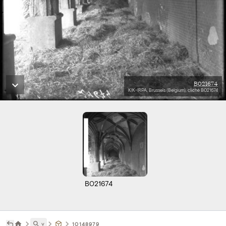
B021674
KIK-IRPA, Brussels (Belgium), cliché B021674
B021674
˅
10148979