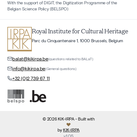
With the support of DIGIT, the Digitization Programme of the
Belgian Science Policy (BELSPO)
Royal Institute for Cultural Heritage
Parc du Cinquantenaire 1, 1000 Brussels, Belgium
balat@kikirpa.be
(questions related to BALaT)
info@kikirpa.be
(General questions)
+32 (0)2 739 67 11
©
2026
KIK-IRPA
- Built with
by
KIK-IRPA
v
1.05