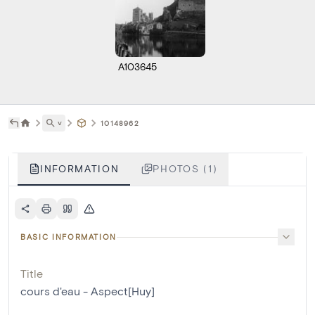
A103645
˅
10148962
INFORMATION
PHOTOS (1)
BASIC INFORMATION
Title
cours d'eau - Aspect[Huy]