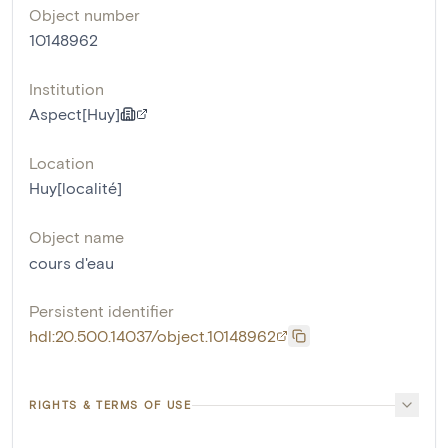
Object number
10148962
Institution
Aspect[Huy]
Location
Huy[localité]
Object name
cours d'eau
Persistent identifier
hdl:20.500.14037/object.10148962
RIGHTS & TERMS OF USE