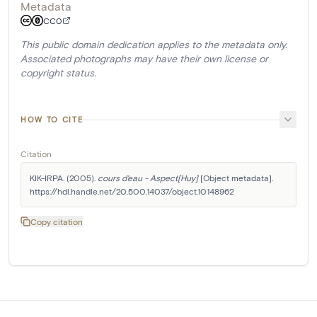
Metadata
CC0
This public domain dedication applies to the metadata only.
Associated photographs may have their own license or
copyright status.
HOW TO CITE
Citation
KIK-IRPA. (2005). 
cours d'eau - Aspect[Huy]
 [Object metadata]. 
https://hdl.handle.net/20.500.14037/object.10148962
Copy citation