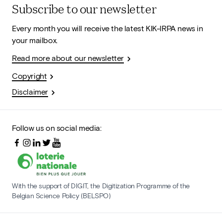
Subscribe to our newsletter
Every month you will receive the latest KIK-IRPA news in
your mailbox.
Read more about our newsletter
Copyright
Disclaimer
Follow us on social media:
With the support of DIGIT, the Digitization Programme of the
Belgian Science Policy (BELSPO)