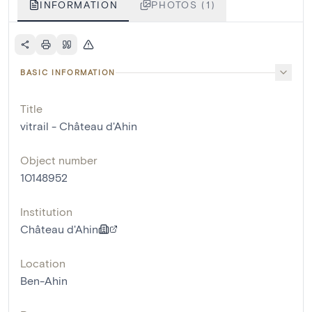
INFORMATION
PHOTOS (1)
BASIC INFORMATION
Title
vitrail - Château d'Ahin
Object number
10148952
Institution
Château d'Ahin
Location
Ben-Ahin