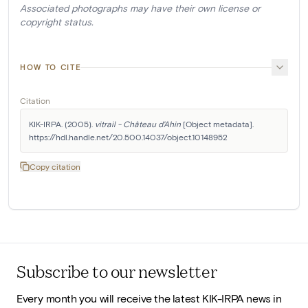
Associated photographs may have their own license or
copyright status.
HOW TO CITE
Citation
KIK-IRPA. (2005). 
vitrail - Château d'Ahin
 [Object metadata]. 
https://hdl.handle.net/20.500.14037/object.10148952
Copy citation
Subscribe to our newsletter
Every month you will receive the latest KIK-IRPA news in