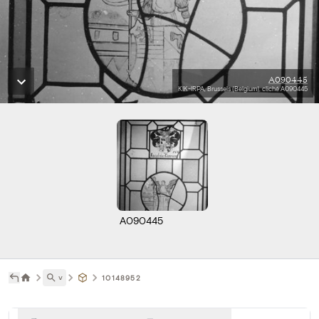
A090445
KIK-IRPA, Brussels (Belgium), cliché A090445
A090445
˅
10148952