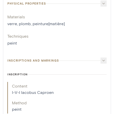
PHYSICAL PROPERTIES
Materials
verre
,
plomb
,
peinture[matière]
Techniques
peint
INSCRIPTIONS AND MARKINGS
INSCRIPTION
Content
I-V-I Iacobus Caproen
Method
peint