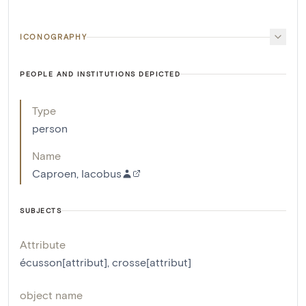
ICONOGRAPHY
PEOPLE AND INSTITUTIONS DEPICTED
Type
person
Name
Caproen, Iacobus
SUBJECTS
Attribute
écusson[attribut]
,
crosse[attribut]
object name