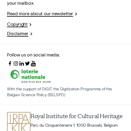
your mailbox.
Read more about our newsletter
Copyright
Disclaimer
Follow us on social media:
With the support of DIGIT, the Digitization Programme of the
Belgian Science Policy (BELSPO)
Royal Institute for Cultural Heritage
Parc du Cinquantenaire 1, 1000 Brussels, Belgium