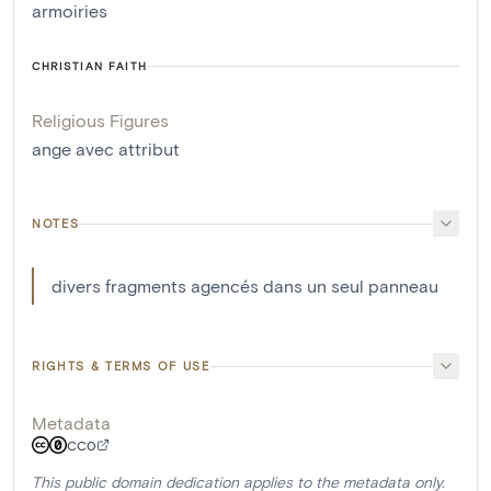
armoiries
CHRISTIAN FAITH
Religious Figures
ange avec attribut
NOTES
divers fragments agencés dans un seul panneau
RIGHTS & TERMS OF USE
Metadata
CC0
This public domain dedication applies to the metadata only.