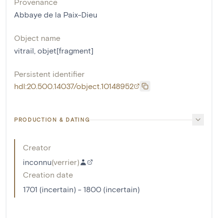
Provenance
Abbaye de la Paix-Dieu
Object name
vitrail
,
objet[fragment]
Persistent identifier
hdl:20.500.14037/object.10148952
PRODUCTION & DATING
Creator
inconnu
(
verrier
)
Creation date
1701 (incertain) - 1800 (incertain)