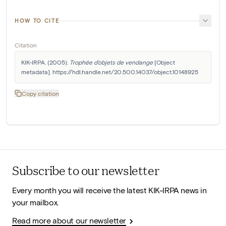
HOW TO CITE
Citation
KIK-IRPA. (2005). 
Trophée d'objets de vendange
 [Object 
metadata]. https://hdl.handle.net/20.500.14037/object.10148925
Copy citation
Subscribe to our newsletter
Every month you will receive the latest KIK-IRPA news in
your mailbox.
Read more about our newsletter