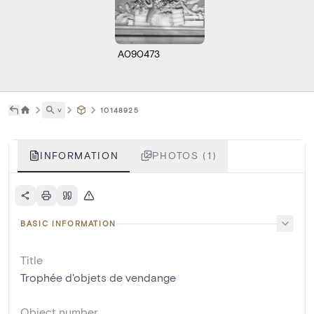
A090473
˅
10148925
INFORMATION
PHOTOS (1)
BASIC INFORMATION
Title
Trophée d'objets de vendange
Object number