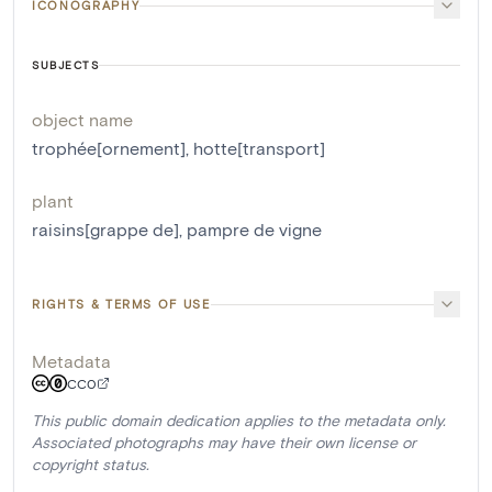
ICONOGRAPHY
SUBJECTS
object name
trophée[ornement]
,
hotte[transport]
plant
raisins[grappe de]
,
pampre de vigne
RIGHTS & TERMS OF USE
Metadata
CC0
This public domain dedication applies to the metadata only.
Associated photographs may have their own license or
copyright status.