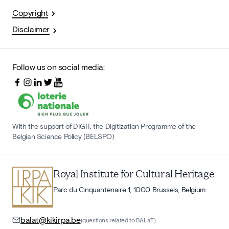
Copyright
Disclaimer
Follow us on social media:
With the support of DIGIT, the Digitization Programme of the
Belgian Science Policy (BELSPO)
Royal Institute for Cultural Heritage
Parc du Cinquantenaire 1, 1000 Brussels, Belgium
balat@kikirpa.be
(questions related to BALaT)