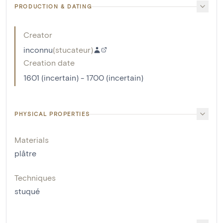
PRODUCTION & DATING
Creator
inconnu
(
stucateur
)
Creation date
1601 (incertain) - 1700 (incertain)
PHYSICAL PROPERTIES
Materials
plâtre
Techniques
stuqué