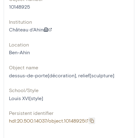
10148925
Institution
Château d'Ahin
Location
Ben-Ahin
Object name
dessus-de-porte[décoration]
,
relief[sculpture]
School/Style
Louis XVI[style]
Persistent identifier
hdl:20.500.14037/object.10148925