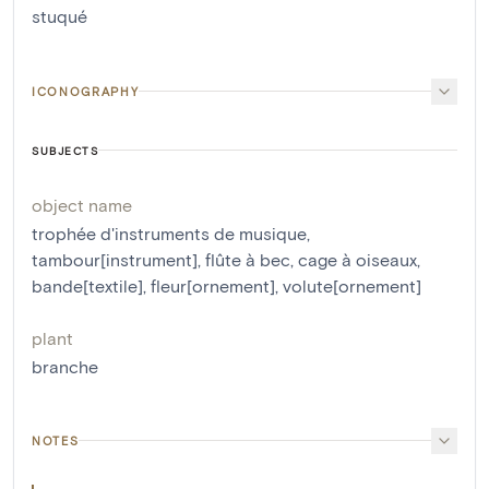
stuqué
ICONOGRAPHY
SUBJECTS
object name
trophée d'instruments de musique
,
tambour[instrument]
,
flûte à bec
,
cage à oiseaux
,
bande[textile]
,
fleur[ornement]
,
volute[ornement]
plant
branche
NOTES