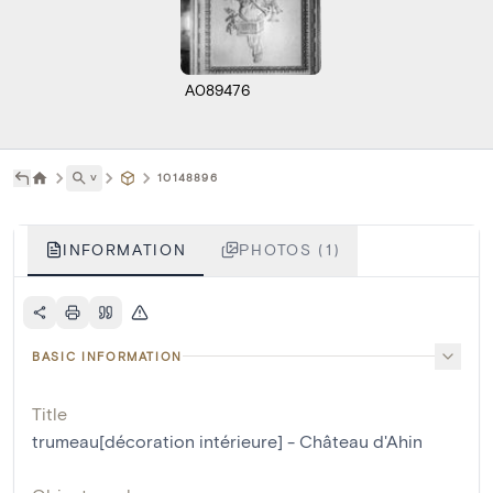
A089476
˅
10148896
INFORMATION
PHOTOS (1)
BASIC INFORMATION
Title
trumeau[décoration intérieure] - Château d'Ahin