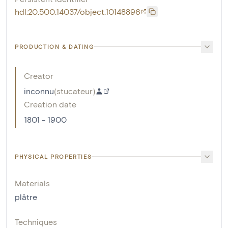
hdl:20.500.14037/object.10148896
PRODUCTION & DATING
Creator
inconnu
(
stucateur
)
Creation date
1801 - 1900
PHYSICAL PROPERTIES
Materials
plâtre
Techniques