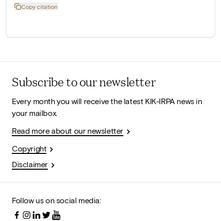
Copy citation
Subscribe to our newsletter
Every month you will receive the latest KIK-IRPA news in
your mailbox.
Read more about our newsletter
Copyright
Disclaimer
Follow us on social media: