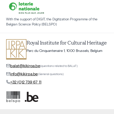
With the support of DIGIT, the Digitization Programme of the
Belgian Science Policy (BELSPO)
Royal Institute for Cultural Heritage
Parc du Cinquantenaire 1, 1000 Brussels, Belgium
balat@kikirpa.be
(questions related to BALaT)
info@kikirpa.be
(General questions)
+32 (0)2 739 67 11