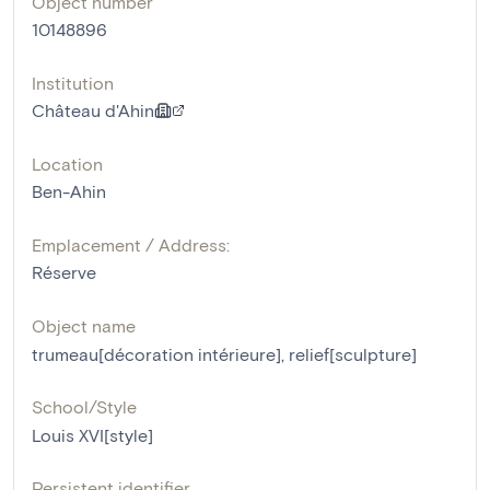
Object number
10148896
Institution
Château d'Ahin
Location
Ben-Ahin
Emplacement / Address:
Réserve
Object name
trumeau[décoration intérieure]
,
relief[sculpture]
School/Style
Louis XVI[style]
Persistent identifier