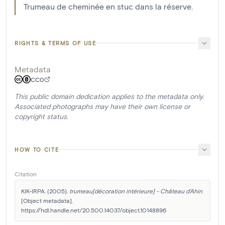
Trumeau de cheminée en stuc dans la réserve.
RIGHTS & TERMS OF USE
Metadata
CC0
This public domain dedication applies to the metadata only.
Associated photographs may have their own license or
copyright status.
HOW TO CITE
Citation
KIK-IRPA. (2005). 
trumeau[décoration intérieure] - Château d'Ahin
[Object metadata]. 
https://hdl.handle.net/20.500.14037/object.10148896