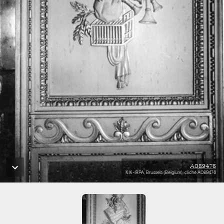
A089476
KIK-IRPA, Brussels (Belgium), cliché A089476