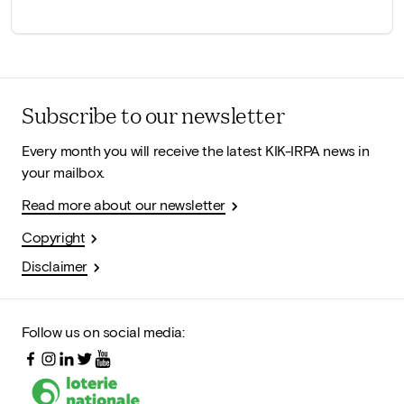
Subscribe to our newsletter
Every month you will receive the latest KIK-IRPA news in
your mailbox.
Read more about our newsletter
Copyright
Disclaimer
Follow us on social media: