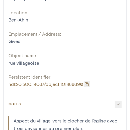
Location
Ben-Ahin
Emplacement / Address:
Gives
Object name
rue villageoise
Persistent identifier
hdl:20.500.14037/object.10148869
NOTES
Aspect du village, vers le clocher de l'église avec
trois paysannes au premier plan.