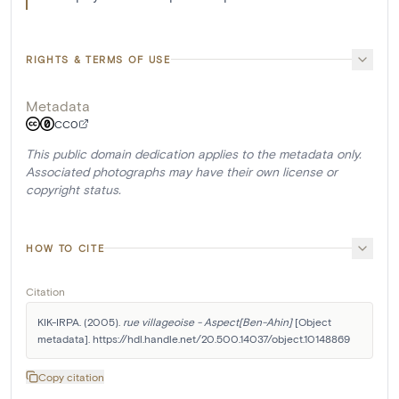
RIGHTS & TERMS OF USE
Metadata
CC0
This public domain dedication applies to the metadata only.
Associated photographs may have their own license or
copyright status.
HOW TO CITE
Citation
KIK-IRPA. (2005). 
rue villageoise - Aspect[Ben-Ahin]
 [Object 
metadata]. https://hdl.handle.net/20.500.14037/object.10148869
Copy citation