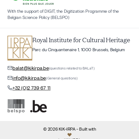
With the support of DIGIT, the Digitization Programme of the
Belgian Science Policy (BELSPO)
Royal Institute for Cultural Heritage
Parc du Cinquantenaire 1, 1000 Brussels, Belgium
balat@kikirpa.be
(questions related to BALaT)
info@kikirpa.be
(General questions)
+32 (0)2 739 67 11
©
2026
KIK-IRPA
- Built with