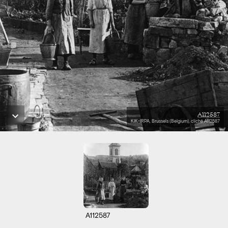
A112587
KIK-IRPA, Brussels (Belgium), cliché A112587
A112587