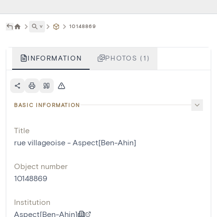
˅
10148869
INFORMATION
PHOTOS (1)
BASIC INFORMATION
Title
rue villageoise - Aspect[Ben-Ahin]
Object number
10148869
Institution
Aspect[Ben-Ahin]