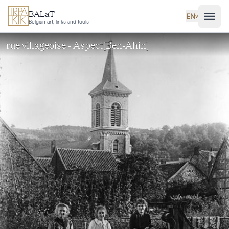
Skip to main content
BALaT
EN
˅
Belgian art, links and tools
rue villageoise - Aspect[Ben-Ahin]