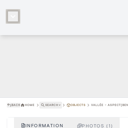
BACK
HOME
SEARCH
˅
OBJECTS
VALLÉE - ASPECT[BEN
INFORMATION
PHOTOS (1)