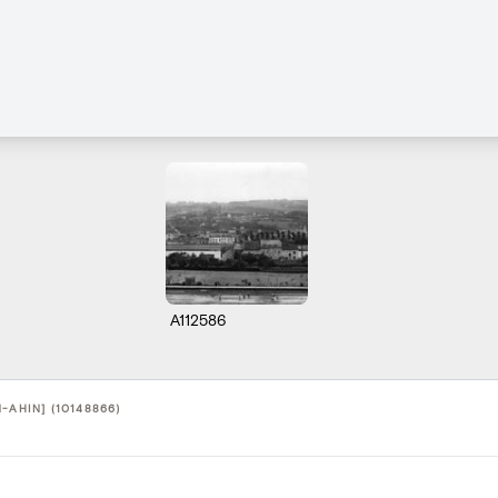
A112586
-AHIN] (10148866)