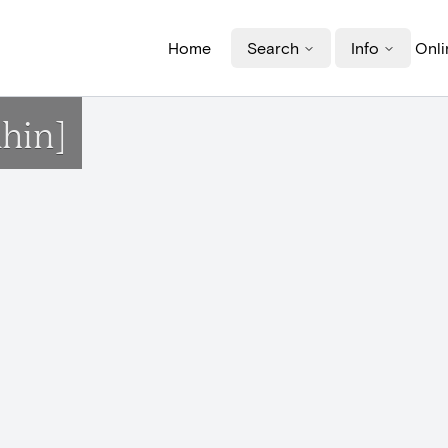
Home
Search
Info
Onli
hin]