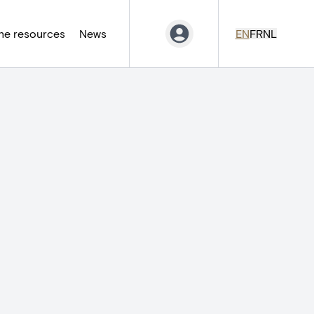
ne resources
News
EN
FR
NL