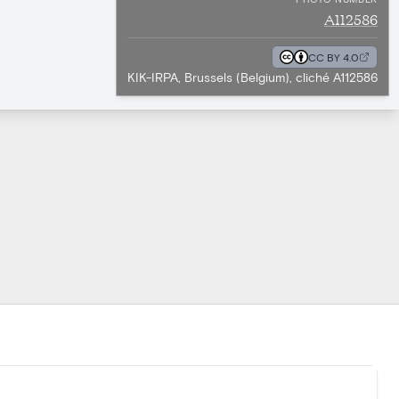
A112586
CC BY 4.0
KIK-IRPA, Brussels (Belgium), cliché A112586