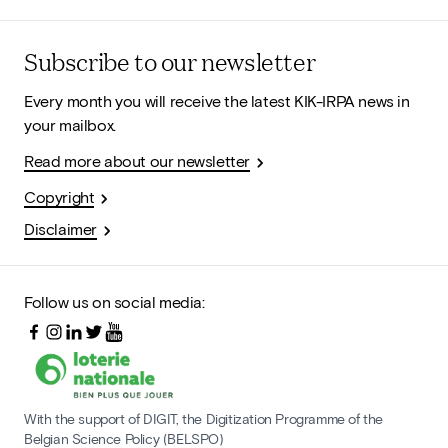
Subscribe to our newsletter
Every month you will receive the latest KIK-IRPA news in
your mailbox.
Read more about our newsletter
Copyright
Disclaimer
Follow us on social media:
With the support of DIGIT, the Digitization Programme of the
Belgian Science Policy (BELSPO)