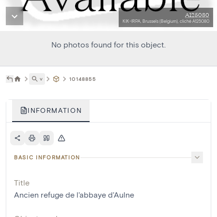
A125080
KIK-IRPA, Brussels (Belgium), cliché A125080
No photos found for this object.
˅
10148855
INFORMATION
BASIC INFORMATION
Title
Ancien refuge de l'abbaye d'Aulne