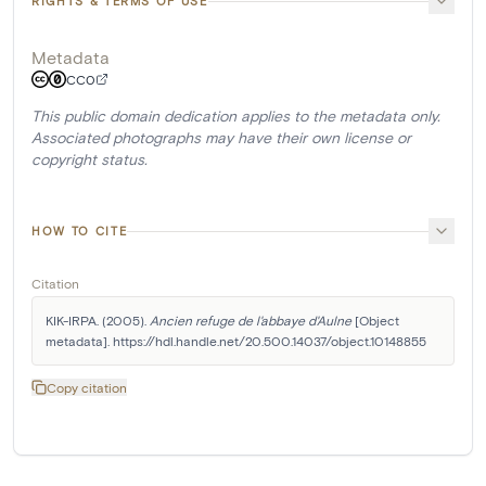
RIGHTS & TERMS OF USE
Metadata
CC0
This public domain dedication applies to the metadata only.
Associated photographs may have their own license or
copyright status.
HOW TO CITE
Citation
KIK-IRPA. (2005). 
Ancien refuge de l'abbaye d'Aulne
 [Object 
metadata]. https://hdl.handle.net/20.500.14037/object.10148855
Copy citation