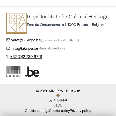
Royal Institute for Cultural Heritage
Parc du Cinquantenaire 1, 1000 Brussels, Belgium
balat@kikirpa.be
(questions related to BALaT)
info@kikirpa.be
(General questions)
+32 (0)2 739 67 11
©
2026
KIK-IRPA
- Built with
by
KIK-IRPA
v
1.05
Cookie settings
Cookie policy
Privacy policy