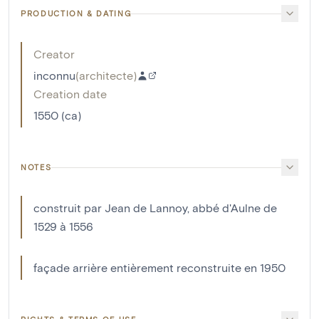
PRODUCTION & DATING
Creator
inconnu
(
architecte
)
Creation date
1550 (ca)
NOTES
construit par Jean de Lannoy, abbé d'Aulne de
1529 à 1556
façade arrière entièrement reconstruite en 1950