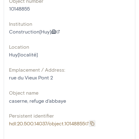
Object number
10148855
Institution
Construction[Huy]
Location
Huy[localité]
Emplacement / Address:
rue du Vieux Pont 2
Object name
caserne
,
refuge d'abbaye
Persistent identifier
hdl:20.500.14037/object.10148855