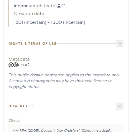
inconnu
(
architecte
)
Creation date
1501 (incertain) - 1600 (incertain)
RIGHTS & TERMS OF USE
Metadata
CC0
This public domain dedication applies to the metadata only.
Associated photographs may have their own license or
copyright status.
HOW TO CITE
Citation
KIK-IRPA. (2005). 
Couvent  "Aux Croisiers"
 [Object metadata]. 