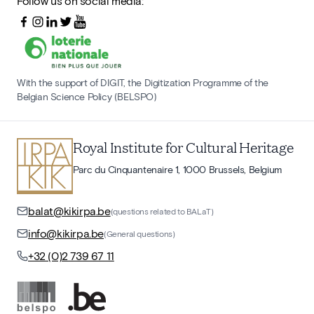
Follow us on social media:
With the support of DIGIT, the Digitization Programme of the
Belgian Science Policy (BELSPO)
Royal Institute for Cultural Heritage
Parc du Cinquantenaire 1, 1000 Brussels, Belgium
balat@kikirpa.be
(questions related to BALaT)
info@kikirpa.be
(General questions)
+32 (0)2 739 67 11