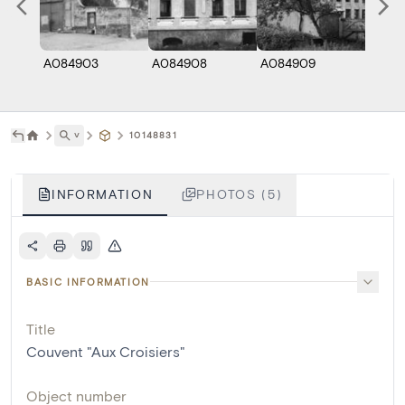
A084903
A084908
A084909
A066
˅
10148831
INFORMATION
PHOTOS (5)
BASIC INFORMATION
Title
Couvent "Aux Croisiers"
Object number