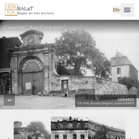
Skip to main content
BALaT
EN
˅
Belgian art, links and tools
Couvent "Aux Croisiers"
A084903
KIK-IRPA, Brussels (Belgium), cliché A084903