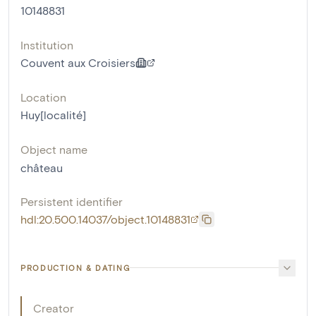
10148831
Institution
Couvent aux Croisiers
Location
Huy[localité]
Object name
château
Persistent identifier
hdl:20.500.14037/object.10148831
PRODUCTION & DATING
Creator