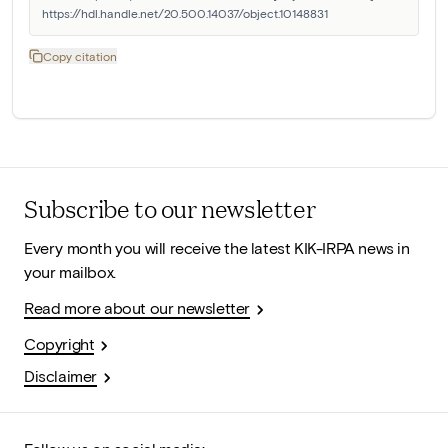
https://hdl.handle.net/20.500.14037/object.10148831
Copy citation
Subscribe to our newsletter
Every month you will receive the latest KIK-IRPA news in
your mailbox.
Read more about our newsletter
Copyright
Disclaimer