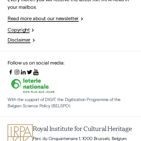
your mailbox.
Read more about our newsletter
Copyright
Disclaimer
Follow us on social media:
With the support of DIGIT, the Digitization Programme of the
Belgian Science Policy (BELSPO)
Royal Institute for Cultural Heritage
Parc du Cinquantenaire 1, 1000 Brussels, Belgium