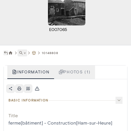
E007065
˅
10148808
INFORMATION
PHOTOS (1)
BASIC INFORMATION
Title
ferme[bâtiment] - Construction[Ham-sur-Heure]