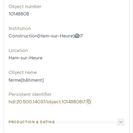
Object number
10148808
Institution
Construction[Ham-sur-Heure]
Location
Ham-sur-Heure
Object name
ferme[bâtiment]
Persistent identifier
hdl:20.500.14037/object.10148808
PRODUCTION & DATING