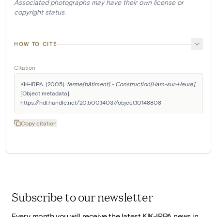
Associated photographs may have their own license or
copyright status.
HOW TO CITE
Citation
KIK-IRPA. (2005). 
ferme[bâtiment] - Construction[Ham-sur-Heure]
[Object metadata]. 
https://hdl.handle.net/20.500.14037/object.10148808
Copy citation
Subscribe to our newsletter
Every month you will receive the latest KIK-IRPA news in