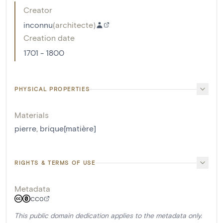
Creator
inconnu
(
architecte
)
Creation date
1701 - 1800
PHYSICAL PROPERTIES
Materials
pierre
,
brique[matière]
RIGHTS & TERMS OF USE
Metadata
CC0
This public domain dedication applies to the metadata only.