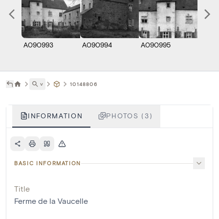
A090993
A090994
A090995
˅
10148806
INFORMATION
PHOTOS (3)
BASIC INFORMATION
Title
Ferme de la Vaucelle