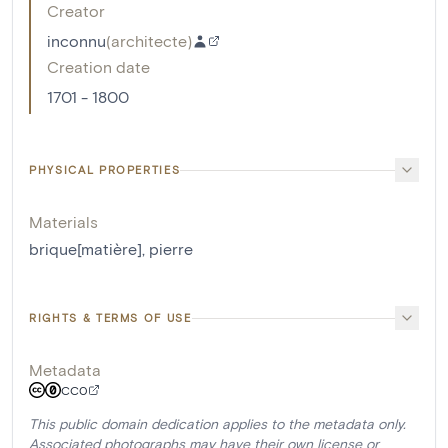
Creator
inconnu
(
architecte
)
Creation date
1701 - 1800
PHYSICAL PROPERTIES
Materials
brique[matière]
,
pierre
RIGHTS & TERMS OF USE
Metadata
CC0
This public domain dedication applies to the metadata only.
Associated photographs may have their own license or