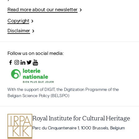
Read more about our newsletter
Copyright
Disclaimer
Follow us on social media:
With the support of DIGIT, the Digitization Programme of the
Belgian Science Policy (BELSPO)
Royal Institute for Cultural Heritage
Parc du Cinquantenaire 1, 1000 Brussels, Belgium