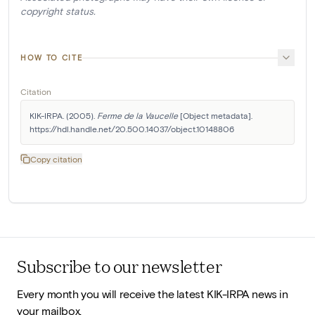
copyright status.
HOW TO CITE
Citation
KIK-IRPA. (2005). 
Ferme de la Vaucelle
 [Object metadata]. 
https://hdl.handle.net/20.500.14037/object.10148806
Copy citation
Subscribe to our newsletter
Every month you will receive the latest KIK-IRPA news in
your mailbox.