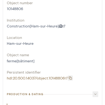
Object number
10148806
Institution
Construction[Ham-sur-Heure]
Location
Ham-sur-Heure
Object name
ferme[bâtiment]
Persistent identifier
hdl:20.500.14037/object.10148806
PRODUCTION & DATING