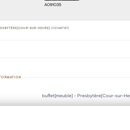
A091035
RESBYTÈRE[COUR-SUR-HEURE] (10148797)
NFORMATION
buffet[meuble] - Presbytère[Cour-sur-He
number
10148797
on
Presbytère[Cour-sur-Heure]
, layered, or with a curtain divider — with synchronized zoom and pan