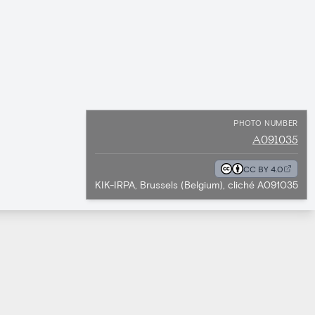
PHOTO NUMBER
A091035
CC BY 4.0
KIK-IRPA, Brussels (Belgium), cliché A091035