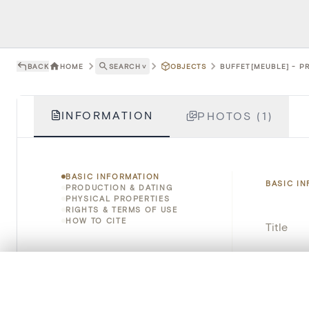
BACK
HOME
SEARCH
˅
OBJECTS
BUFFET[MEUBLE] - P
INFORMATION
PHOTOS (1)
BASIC INFORMATION
BASIC I
PRODUCTION & DATING
PHYSICAL PROPERTIES
RIGHTS & TERMS OF USE
HOW TO CITE
Title
Object 
0/50 photos
COMPARE SET
Instituti
Line up your images to compare them side by side