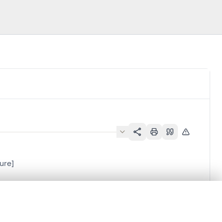
ure]
.