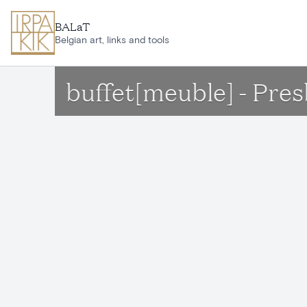
Skip to main content
BALaT
Belgian art, links and tools
buffet[meuble] - Pre