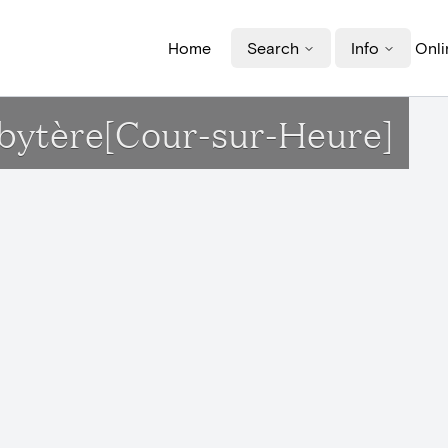
Home
Search
Info
Onli
sbytère[Cour-sur-Heure]