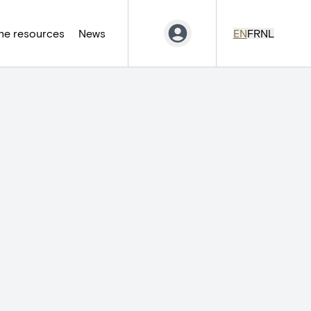
ne resources
News
EN
FR
NL