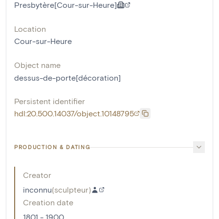
Presbytère[Cour-sur-Heure]
Location
Cour-sur-Heure
Object name
dessus-de-porte[décoration]
Persistent identifier
hdl:20.500.14037/object.10148795
PRODUCTION & DATING
Creator
inconnu
(
sculpteur
)
Creation date
1801 - 1900