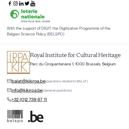
With the support of DIGIT, the Digitization Programme of the
Belgian Science Policy (BELSPO)
Royal Institute for Cultural Heritage
Parc du Cinquantenaire 1, 1000 Brussels, Belgium
balat@kikirpa.be
(questions related to BALaT)
info@kikirpa.be
(General questions)
+32 (0)2 739 67 11