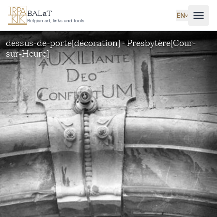
Skip to main content
BALaT
EN
˅
Belgian art, links and tools
dessus-de-porte[décoration] - Presbytère[Cour-
sur-Heure]