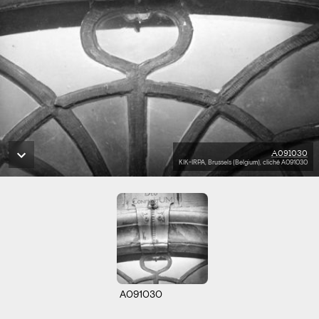
A091030
KIK-IRPA, Brussels (Belgium), cliché A091030
A091030