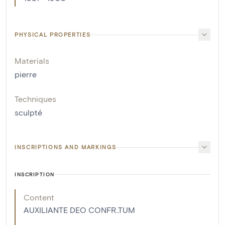
PHYSICAL PROPERTIES
Materials
pierre
Techniques
sculpté
INSCRIPTIONS AND MARKINGS
INSCRIPTION
Content
AUXILIANTE DEO CONFR..TUM