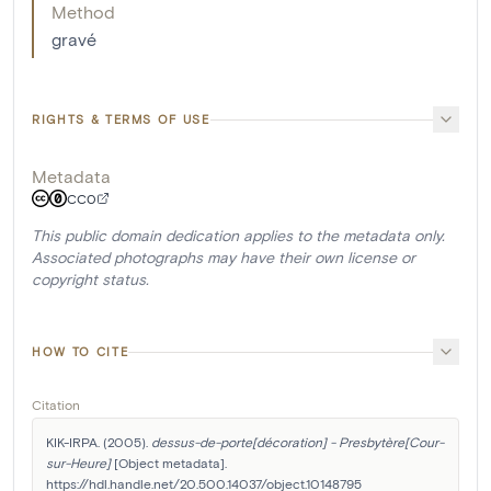
Method
gravé
RIGHTS & TERMS OF USE
Metadata
CC0
This public domain dedication applies to the metadata only.
Associated photographs may have their own license or
copyright status.
HOW TO CITE
Citation
KIK-IRPA. (2005). 
dessus-de-porte[décoration] - Presbytère[Cour-
sur-Heure]
 [Object metadata]. 
https://hdl.handle.net/20.500.14037/object.10148795