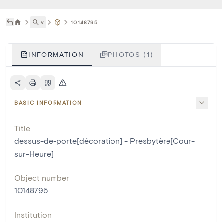
˅
10148795
INFORMATION
PHOTOS (1)
BASIC INFORMATION
Title
dessus-de-porte[décoration] - Presbytère[Cour-
sur-Heure]
Object number
10148795
Institution