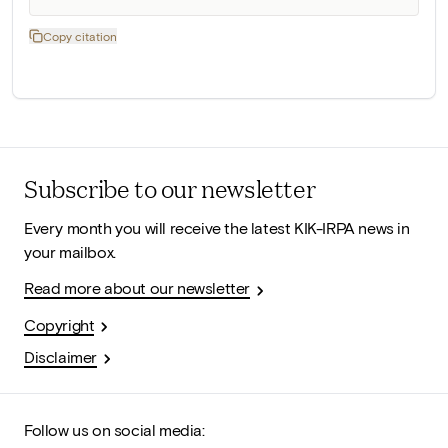
Copy citation
Subscribe to our newsletter
Every month you will receive the latest KIK-IRPA news in
your mailbox.
Read more about our newsletter
Copyright
Disclaimer
Follow us on social media: