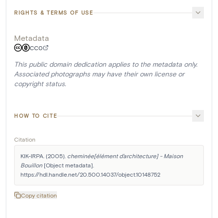
RIGHTS & TERMS OF USE
Metadata
CC0
This public domain dedication applies to the metadata only.
Associated photographs may have their own license or
copyright status.
HOW TO CITE
Citation
KIK-IRPA. (2005). 
cheminée[élément d'architecture] - Maison 
Bouillon
 [Object metadata]. 
https://hdl.handle.net/20.500.14037/object.10148752
Copy citation