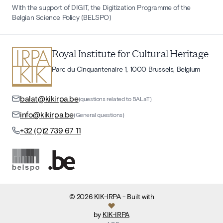
With the support of DIGIT, the Digitization Programme of the
Belgian Science Policy (BELSPO)
Royal Institute for Cultural Heritage
Parc du Cinquantenaire 1, 1000 Brussels, Belgium
balat@kikirpa.be
(questions related to BALaT)
info@kikirpa.be
(General questions)
+32 (0)2 739 67 11
©
2026
KIK-IRPA
- Built with
by
KIK-IRPA