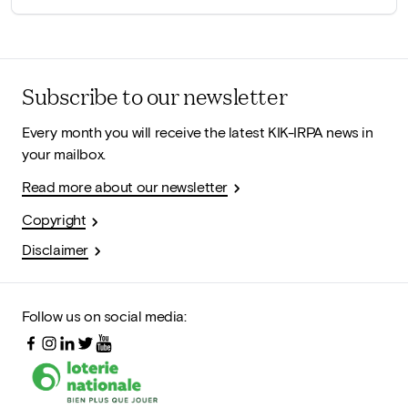
Subscribe to our newsletter
Every month you will receive the latest KIK-IRPA news in
your mailbox.
Read more about our newsletter
Copyright
Disclaimer
Follow us on social media: