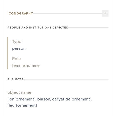
ICONOGRAPHY
PEOPLE AND INSTITUTIONS DEPICTED
Type
person
Role
femme
,
homme
SUBJECTS
object name
lion[ornement]
,
blason
,
caryatide[ornement]
,
fleur[ornement]