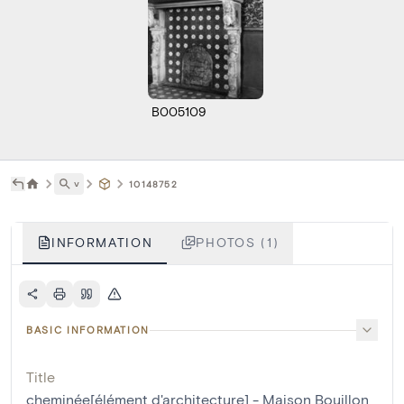
B005109
˅
10148752
INFORMATION
PHOTOS (1)
BASIC INFORMATION
Title
cheminée[élément d'architecture] - Maison Bouillon