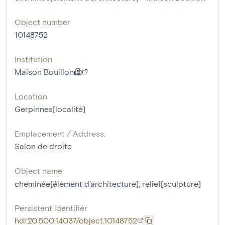
Object number
10148752
Institution
Maison Bouillon
Location
Gerpinnes[localité]
Emplacement / Address:
Salon de droite
Object name
cheminée[élément d'architecture]
,
relief[sculpture]
Persistent identifier
hdl:20.500.14037/object.10148752