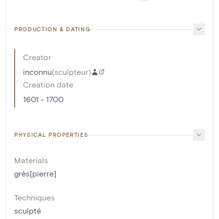
PRODUCTION & DATING
Creator
inconnu
(
sculpteur
)
Creation date
1601 - 1700
PHYSICAL PROPERTIES
Materials
grès[pierre]
Techniques
sculpté