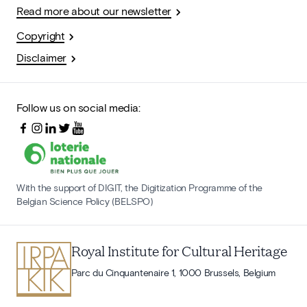
Read more about our newsletter
Copyright
Disclaimer
Follow us on social media:
With the support of DIGIT, the Digitization Programme of the
Belgian Science Policy (BELSPO)
Royal Institute for Cultural Heritage
Parc du Cinquantenaire 1, 1000 Brussels, Belgium