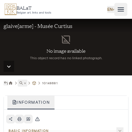
Skip to main content
BALaT
EN
˅
Belgian art, links and tools
glaive[arme] - Musée Curtius
No image available
This object record has no linked photograph.
˅
10148681
INFORMATION
BASIC INFORMATION