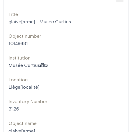
Title
glaive[arme] - Musée Curtius
Object number
10148681
Institution
Musée Curtius
Location
Liège[localité]
Inventory Number
31.26
Object name
glaive[arme]