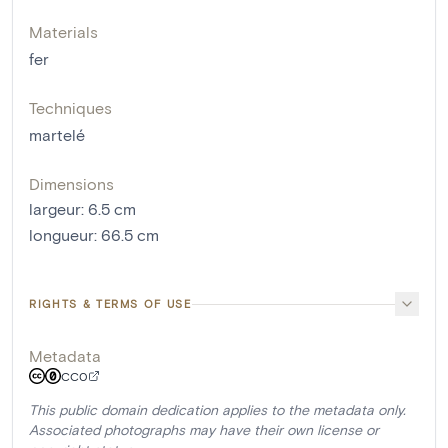
Materials
fer
Techniques
martelé
Dimensions
largeur
:
6.5
cm
longueur
:
66.5
cm
RIGHTS & TERMS OF USE
Metadata
CC0
This public domain dedication applies to the metadata only.
Associated photographs may have their own license or