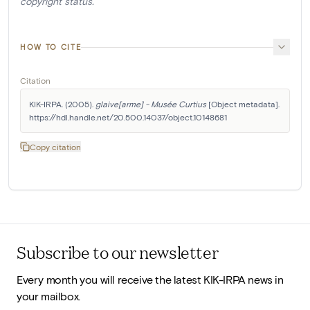
copyright status.
HOW TO CITE
Citation
KIK-IRPA. (2005). 
glaive[arme] - Musée Curtius
 [Object metadata]. 
https://hdl.handle.net/20.500.14037/object.10148681
Copy citation
Subscribe to our newsletter
Every month you will receive the latest KIK-IRPA news in
your mailbox.