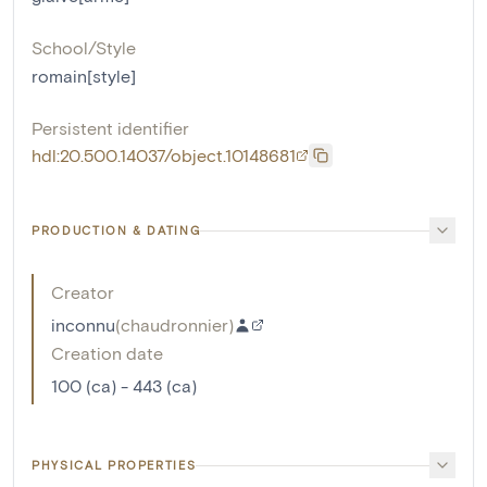
School/Style
romain[style]
Persistent identifier
hdl:20.500.14037/object.10148681
PRODUCTION & DATING
Creator
inconnu
(
chaudronnier
)
Creation date
100 (ca) - 443 (ca)
PHYSICAL PROPERTIES