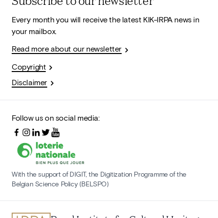
Subscribe to our newsletter
Every month you will receive the latest KIK-IRPA news in
your mailbox.
Read more about our newsletter
Copyright
Disclaimer
Follow us on social media:
With the support of DIGIT, the Digitization Programme of the
Belgian Science Policy (BELSPO)