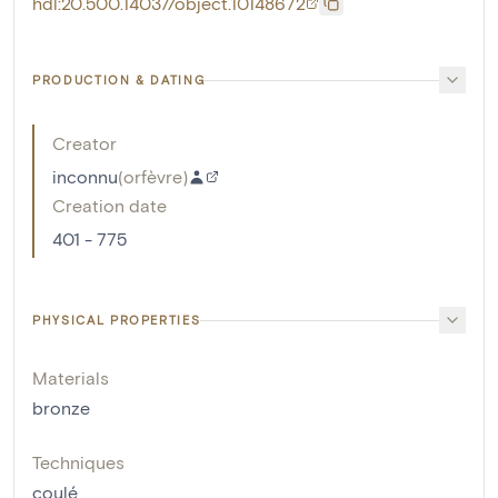
hdl:20.500.14037/object.10148672
PRODUCTION & DATING
Creator
inconnu
(
orfèvre
)
Creation date
401 - 775
PHYSICAL PROPERTIES
Materials
bronze
Techniques
coulé