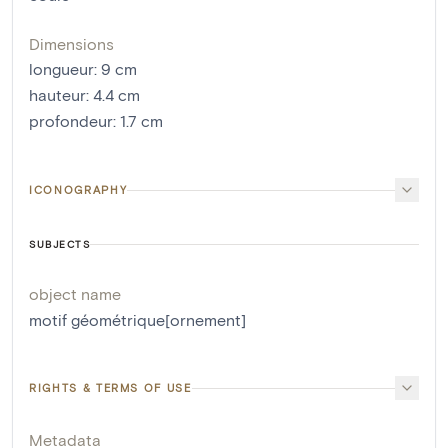
Dimensions
longueur
:
9
cm
hauteur
:
4.4
cm
profondeur
:
1.7
cm
ICONOGRAPHY
SUBJECTS
object name
motif géométrique[ornement]
RIGHTS & TERMS OF USE
Metadata