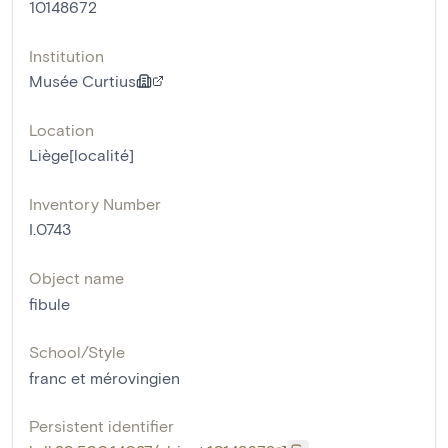
10148672
Institution
Musée Curtius
Location
Liège[localité]
Inventory Number
I.0743
Object name
fibule
School/Style
franc et mérovingien
Persistent identifier