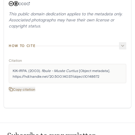
CC0
This public domain dedication applies to the metadata only.
Associated photographs may have their own license or
copyright status.
HOW TO CITE
Citation
KIK-IRPA. (2003). 
fibule - Musée Curtius
 [Object metadata]. 
https://hdl.handle.net/20.500.14037/object.10148672
Copy citation