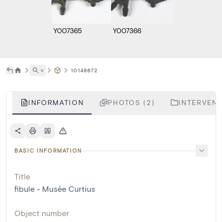
Y007365
Y007366
˅
10148672
INFORMATION
PHOTOS (2)
INTERVENT
BASIC INFORMATION
Title
fibule - Musée Curtius
Object number