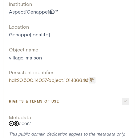
Institution
Aspect[Genappe]
Location
Genappe[localité]
Object name
village
,
maison
Persistent identifier
hdl:20.500.14037/object.10148664
RIGHTS & TERMS OF USE
Metadata
CC0
This public domain dedication applies to the metadata only.