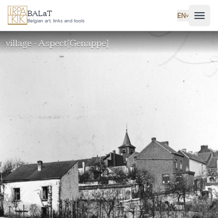
Skip to main content
BALaT
EN
˅
Belgian art, links and tools
village - Aspect[Genappe]