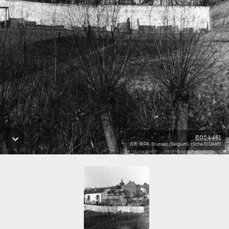
E024461
KIK-IRPA, Brussels (Belgium), cliché E024461