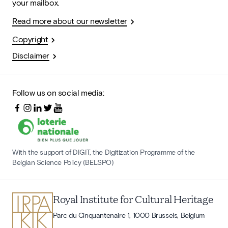
your mailbox.
Read more about our newsletter
Copyright
Disclaimer
Follow us on social media:
With the support of DIGIT, the Digitization Programme of the
Belgian Science Policy (BELSPO)
Royal Institute for Cultural Heritage
Parc du Cinquantenaire 1, 1000 Brussels, Belgium