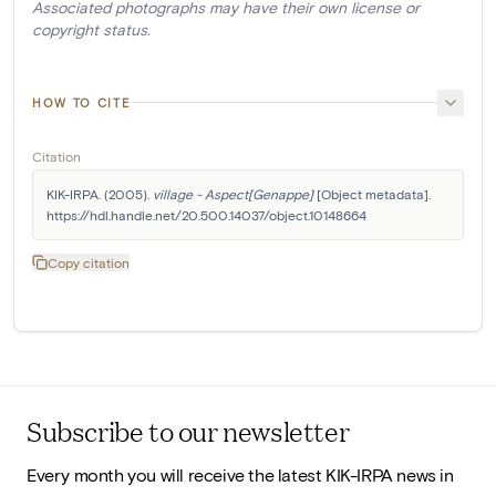
Associated photographs may have their own license or
copyright status.
HOW TO CITE
Citation
KIK-IRPA. (2005). 
village - Aspect[Genappe]
 [Object metadata]. 
https://hdl.handle.net/20.500.14037/object.10148664
Copy citation
Subscribe to our newsletter
Every month you will receive the latest KIK-IRPA news in