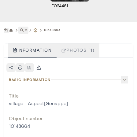
E024461
˅
10148664
INFORMATION
PHOTOS (1)
BASIC INFORMATION
Title
village - Aspect[Genappe]
Object number
10148664