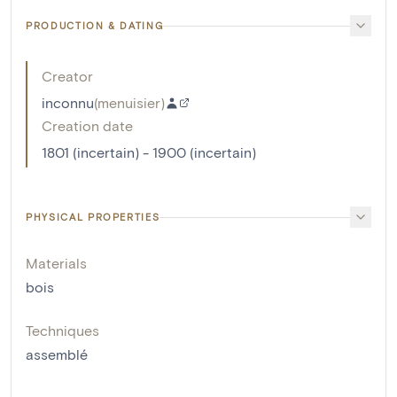
PRODUCTION & DATING
Creator
inconnu
(
menuisier
)
Creation date
1801 (incertain) - 1900 (incertain)
PHYSICAL PROPERTIES
Materials
bois
Techniques
assemblé