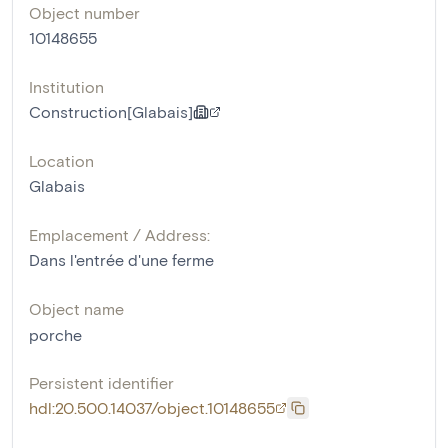
Object number
10148655
Institution
Construction[Glabais]
Location
Glabais
Emplacement / Address:
Dans l'entrée d'une ferme
Object name
porche
Persistent identifier
hdl:20.500.14037/object.10148655