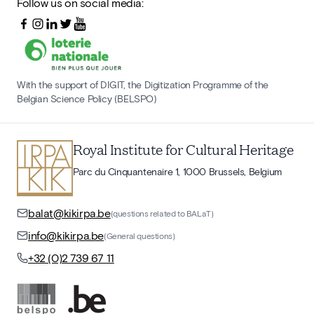
Follow us on social media:
With the support of DIGIT, the Digitization Programme of the
Belgian Science Policy (BELSPO)
Royal Institute for Cultural Heritage
Parc du Cinquantenaire 1, 1000 Brussels, Belgium
balat@kikirpa.be
(questions related to BALaT)
info@kikirpa.be
(General questions)
+32 (0)2 739 67 11