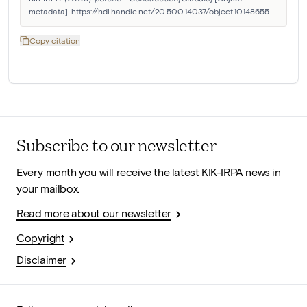
metadata]. https://hdl.handle.net/20.500.14037/object.10148655
Copy citation
Subscribe to our newsletter
Every month you will receive the latest KIK-IRPA news in
your mailbox.
Read more about our newsletter
Copyright
Disclaimer