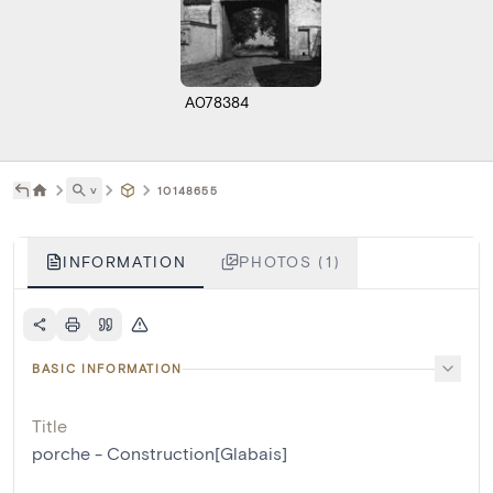
A078384
˅
10148655
INFORMATION
PHOTOS (1)
BASIC INFORMATION
Title
porche - Construction[Glabais]