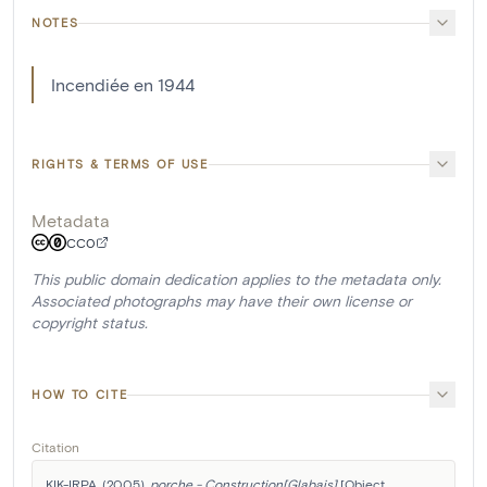
NOTES
Incendiée en 1944
RIGHTS & TERMS OF USE
Metadata
CC0
This public domain dedication applies to the metadata only.
Associated photographs may have their own license or
copyright status.
HOW TO CITE
Citation
KIK-IRPA. (2005). 
porche - Construction[Glabais]
 [Object 