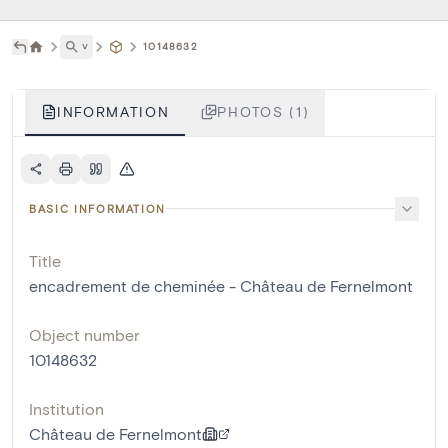
˅
10148632
INFORMATION
PHOTOS (1)
BASIC INFORMATION
Title
encadrement de cheminée - Château de Fernelmont
Object number
10148632
Institution
Château de Fernelmont