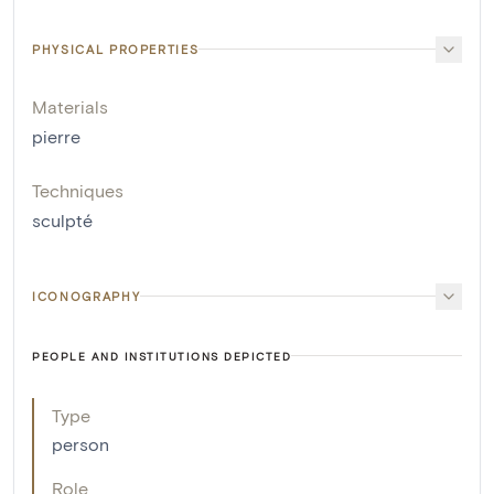
PHYSICAL PROPERTIES
Materials
pierre
Techniques
sculpté
ICONOGRAPHY
PEOPLE AND INSTITUTIONS DEPICTED
Type
person
Role