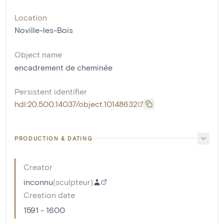
Location
Noville-les-Bois
Object name
encadrement de cheminée
Persistent identifier
hdl:20.500.14037/object.10148632
PRODUCTION & DATING
Creator
inconnu
(
sculpteur
)
Creation date
1591 - 1600