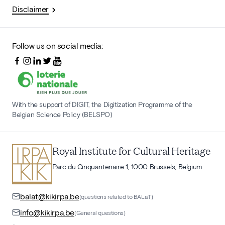
Disclaimer
Follow us on social media:
With the support of DIGIT, the Digitization Programme of the
Belgian Science Policy (BELSPO)
Royal Institute for Cultural Heritage
Parc du Cinquantenaire 1, 1000 Brussels, Belgium
balat@kikirpa.be
(questions related to BALaT)
info@kikirpa.be
(General questions)