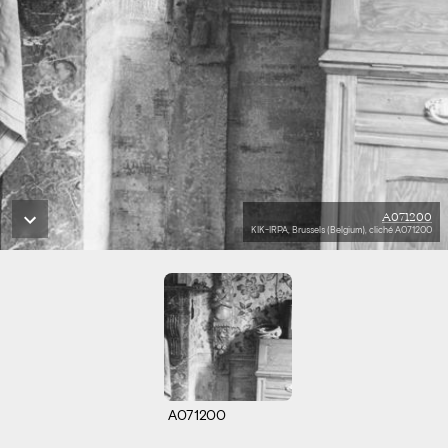
A071200
KIK-IRPA, Brussels (Belgium), cliché A071200
A071200