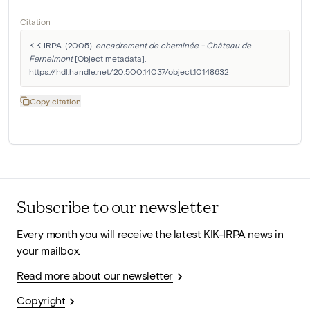
Citation
KIK-IRPA. (2005). 
encadrement de cheminée - Château de 
Fernelmont
 [Object metadata]. 
https://hdl.handle.net/20.500.14037/object.10148632
Copy citation
Subscribe to our newsletter
Every month you will receive the latest KIK-IRPA news in
your mailbox.
Read more about our newsletter
Copyright