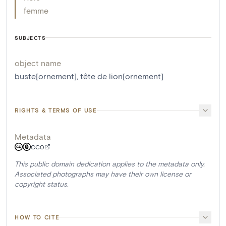
femme
SUBJECTS
object name
buste[ornement]
,
tête de lion[ornement]
RIGHTS & TERMS OF USE
Metadata
CC0
This public domain dedication applies to the metadata only.
Associated photographs may have their own license or
copyright status.
HOW TO CITE