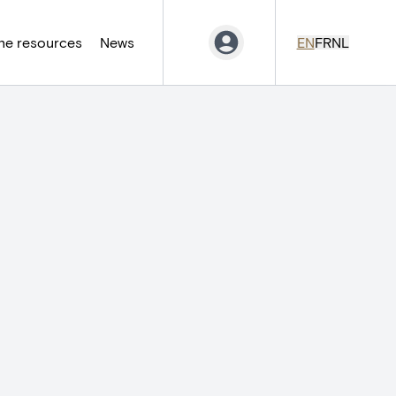
ne resources
News
EN
FR
NL