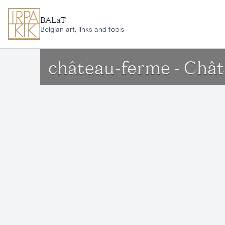
Skip to main content
BALaT
Belgian art, links and tools
château-ferme - Châ