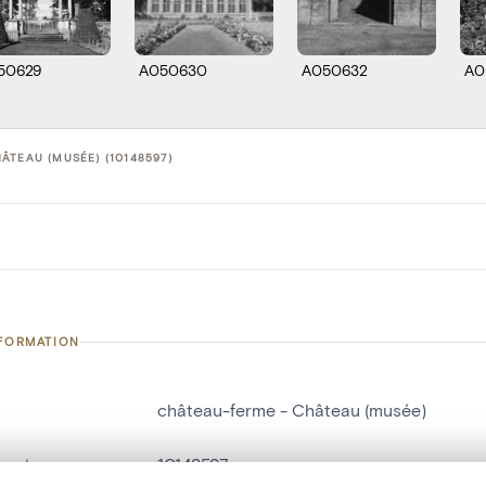
50629
A050630
A050632
A0
ÂTEAU (MUSÉE) (10148597)
NFORMATION
château-ferme - Château (musée)
number
10148597