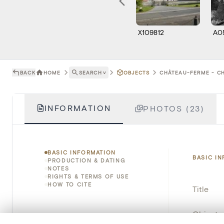
X109812
A0
BACK
HOME
SEARCH
˅
OBJECTS
CHÂTEAU-FERME - CH
INFORMATION
PHOTOS (23)
BASIC INFORMATION
BASIC I
PRODUCTION & DATING
NOTES
RIGHTS & TERMS OF USE
HOW TO CITE
Title
Object 