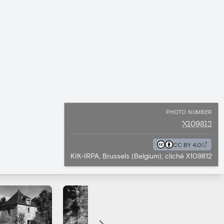
PHOTO NUMBER
X109812
CC BY 4.0
KIK-IRPA, Brussels (Belgium), cliché X109812