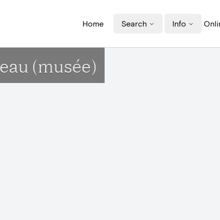
Home
Search
Info
Onli
teau (musée)