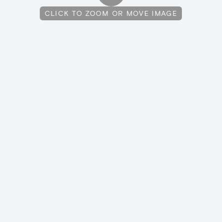
CLICK TO ZOOM OR MOVE IMAGE