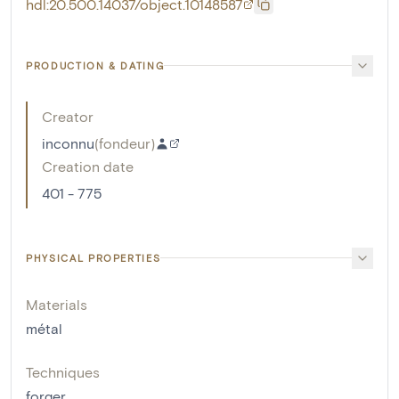
hdl:20.500.14037/object.10148587
PRODUCTION & DATING
Creator
inconnu
(
fondeur
)
Creation date
401 - 775
PHYSICAL PROPERTIES
Materials
métal
Techniques
forger