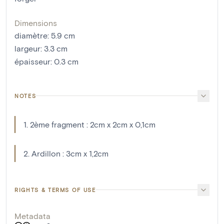
Dimensions
diamètre
:
5.9
cm
largeur
:
3.3
cm
épaisseur
:
0.3
cm
NOTES
1. 2ème fragment : 2cm x 2cm x 0,1cm
2. Ardillon : 3cm x 1,2cm
RIGHTS & TERMS OF USE
Metadata