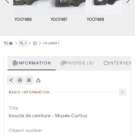
Y007486
Y007487
Y007488
˅
10148587
INFORMATION
PHOTOS (3)
INTERVENT
BASIC INFORMATION
Title
boucle de ceinture - Musée Curtius
Object number