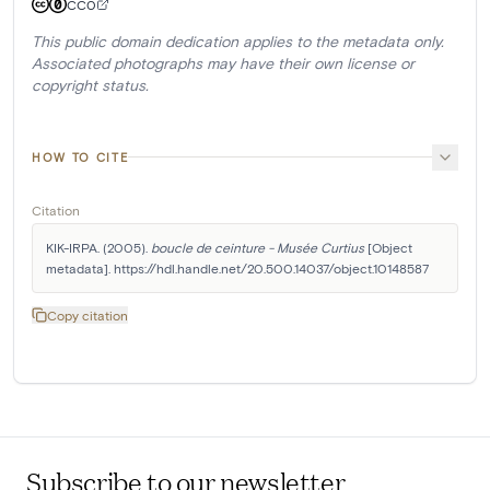
CC0
This public domain dedication applies to the metadata only.
Associated photographs may have their own license or
copyright status.
HOW TO CITE
Citation
KIK-IRPA. (2005). 
boucle de ceinture - Musée Curtius
 [Object 
metadata]. https://hdl.handle.net/20.500.14037/object.10148587
Copy citation
Subscribe to our newsletter