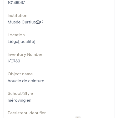
10148587
Institution
Musée Curtius
Location
Liège[localité]
Inventory Number
I/0739
Object name
boucle de ceinture
School/Style
mérovingien
Persistent identifier