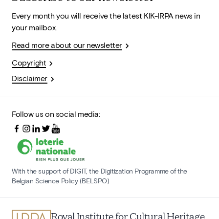
Every month you will receive the latest KIK-IRPA news in
your mailbox.
Read more about our newsletter
Copyright
Disclaimer
Follow us on social media:
With the support of DIGIT, the Digitization Programme of the
Belgian Science Policy (BELSPO)
Royal Institute for Cultural Heritage