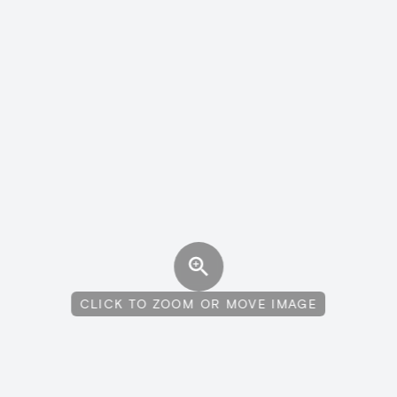
CLICK TO ZOOM OR MOVE IMAGE