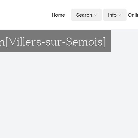
Home
Search
Info
Onli
n[Villers-sur-Semois]