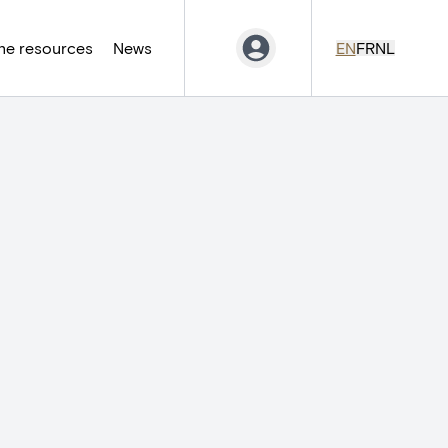
ne resources
News
EN
FR
NL