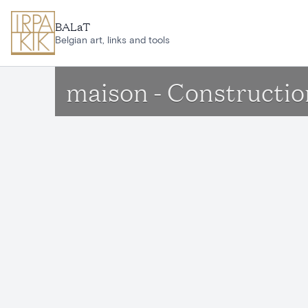
Skip to main content
BALaT
Belgian art, links and tools
maison - Constructio