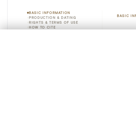
BASIC INFORMATION
BASIC I
PRODUCTION & DATING
RIGHTS & TERMS OF USE
HOW TO CITE
Title
0/50 photos
COMPARE SET
Object 
Line up your images to compare them side by side
You can reopen this set anytime via “My set” in the menu.
Instituti
Your comp
Locatio
Clear all
Object 
Persisten