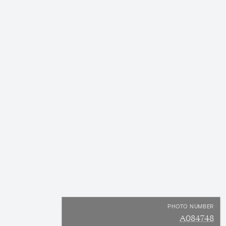
PHOTO NUMBER
A084748