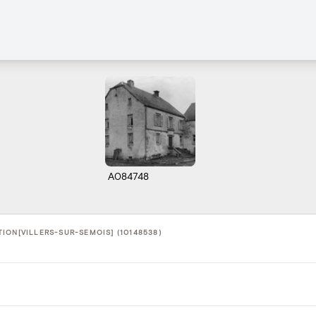
A084748
ION[VILLERS-SUR-SEMOIS] (10148538)