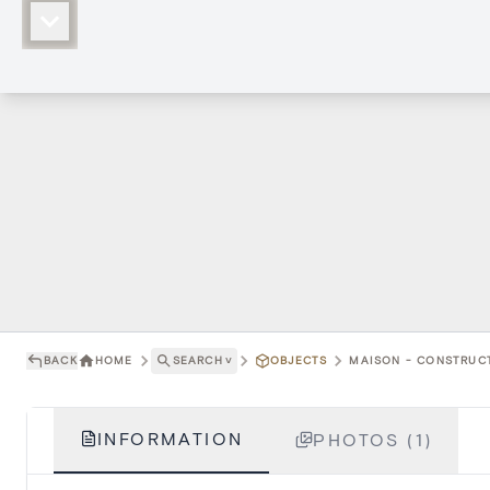
BACK
HOME
SEARCH
˅
OBJECTS
MAISON - CONSTRUCT
INFORMATION
PHOTOS (1)