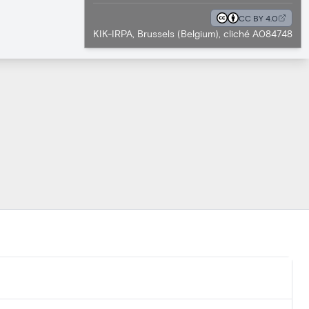
CC BY 4.0
KIK-IRPA, Brussels (Belgium), cliché A084748