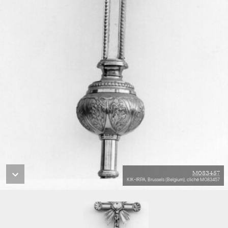
M083457
KIK-IRPA, Brussels (Belgium), cliché M083457