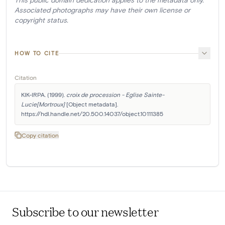
Associated photographs may have their own license or
copyright status.
HOW TO CITE
Citation
KIK-IRPA. (1999). 
croix de procession - Eglise Sainte-
Lucie[Mortroux]
 [Object metadata]. 
https://hdl.handle.net/20.500.14037/object.10111385
Copy citation
Subscribe to our newsletter