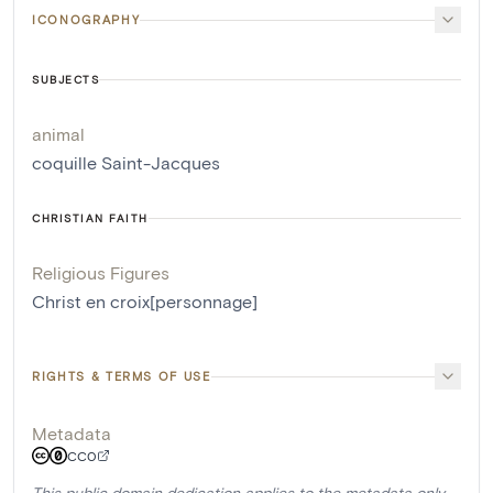
ICONOGRAPHY
SUBJECTS
animal
coquille Saint-Jacques
CHRISTIAN FAITH
Religious Figures
Christ en croix[personnage]
RIGHTS & TERMS OF USE
Metadata
CC0
This public domain dedication applies to the metadata only.