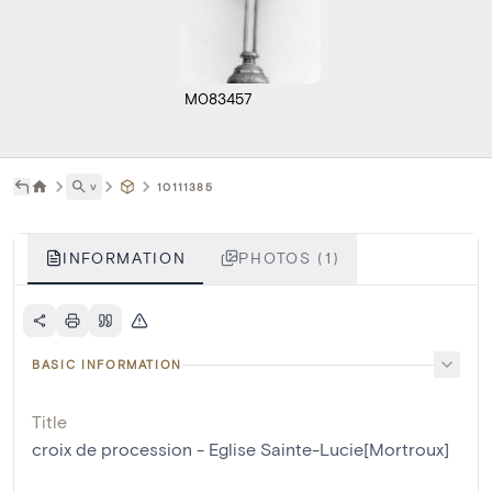
M083457
˅
10111385
INFORMATION
PHOTOS (1)
BASIC INFORMATION
Title
croix de procession - Eglise Sainte-Lucie[Mortroux]