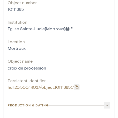
Object number
10111385
Institution
Eglise Sainte-Lucie[Mortroux]
Location
Mortroux
Object name
croix de procession
Persistent identifier
hdl:20.500.14037/object.10111385
PRODUCTION & DATING