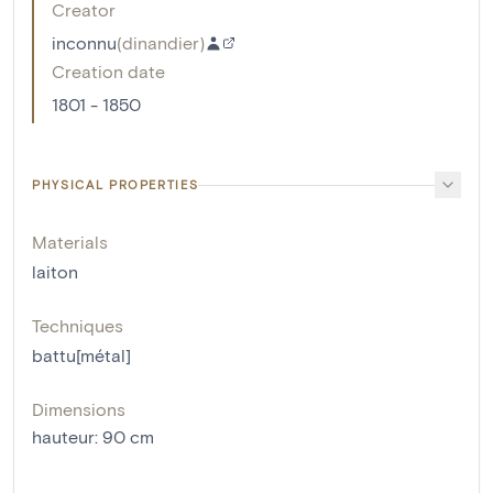
Creator
inconnu
(
dinandier
)
Creation date
1801 - 1850
PHYSICAL PROPERTIES
Materials
laiton
Techniques
battu[métal]
Dimensions
hauteur
:
90
cm