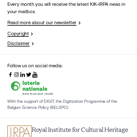
Every month you will receive the latest KIK-IRPA news in
your mailbox.
Read more about our newsletter
Copyright
Disclaimer
Follow us on social media:
With the support of DIGIT, the Digitization Programme of the
Belgian Science Policy (BELSPO)
Royal Institute for Cultural Heritage