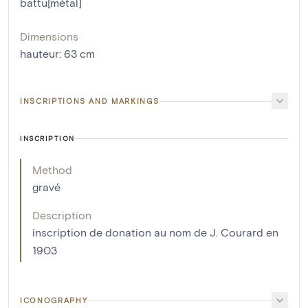
battu[métal]
Dimensions
hauteur
:
63
cm
INSCRIPTIONS AND MARKINGS
INSCRIPTION
Method
gravé
Description
inscription de donation au nom de J. Courard en
1903
ICONOGRAPHY