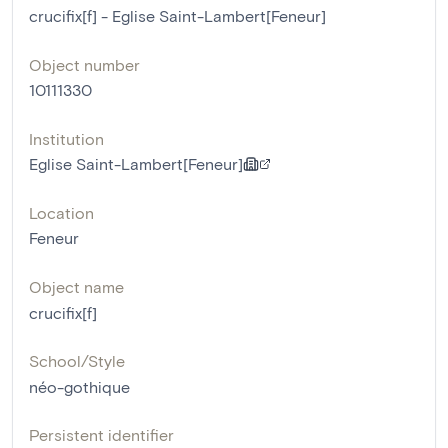
crucifix[f] - Eglise Saint-Lambert[Feneur]
Object number
10111330
Institution
Eglise Saint-Lambert[Feneur]
Location
Feneur
Object name
crucifix[f]
School/Style
néo-gothique
Persistent identifier