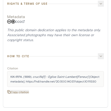
RIGHTS & TERMS OF USE
Metadata
CC0
This public domain dedication applies to the metadata only.
Associated photographs may have their own license or
copyright status.
HOW TO CITE
Citation
KIK-IRPA. (1999). 
crucifix[f] - Eglise Saint-Lambert[Feneur]
 [Object 
metadata]. https://hdl.handle.net/20.500.14037/object.10111330
Copy citation