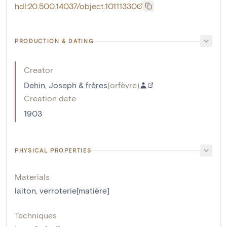
hdl:20.500.14037/object.10111330
PRODUCTION & DATING
Creator
Dehin, Joseph & frères
(
orfèvre
)
Creation date
1903
PHYSICAL PROPERTIES
Materials
laiton
,
verroterie[matière]
Techniques