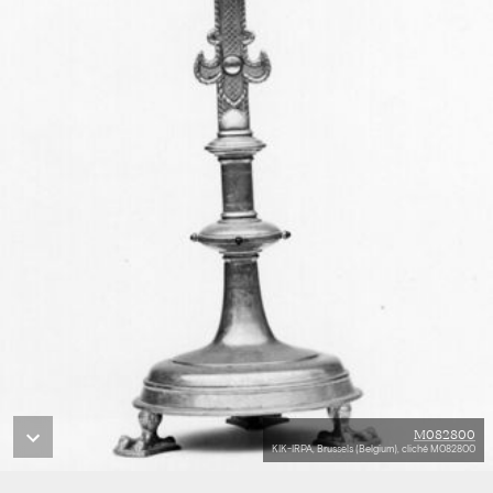
M082800
KIK-IRPA, Brussels (Belgium), cliché M082800