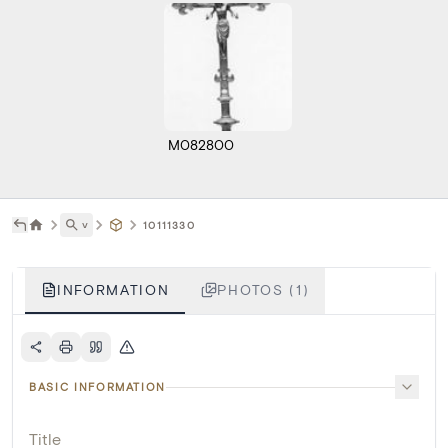
M082800
˅
10111330
INFORMATION
PHOTOS (1)
BASIC INFORMATION
Title