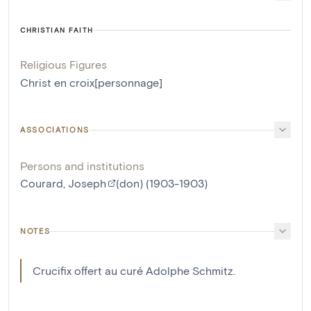
CHRISTIAN FAITH
Religious Figures
Christ en croix[personnage]
ASSOCIATIONS
Persons and institutions
Courard, Joseph
(don) (1903-1903)
NOTES
Crucifix offert au curé Adolphe Schmitz.