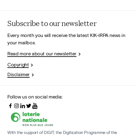
Subscribe to our newsletter
Every month you will receive the latest KIK-IRPA news in
your mailbox.
Read more about our newsletter
Copyright
Disclaimer
Follow us on social media:
With the support of DIGIT, the Digitization Programme of the