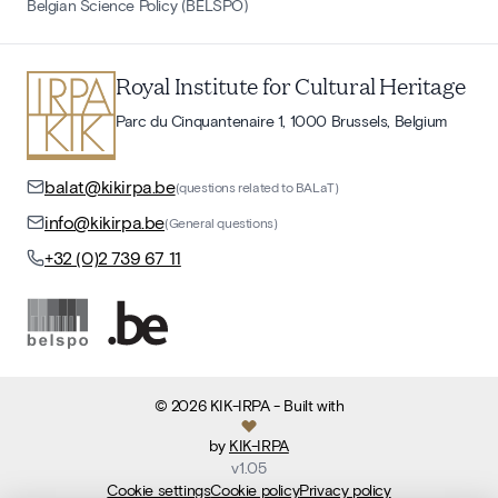
Belgian Science Policy (BELSPO)
Royal Institute for Cultural Heritage
Parc du Cinquantenaire 1, 1000 Brussels, Belgium
balat@kikirpa.be
(questions related to BALaT)
info@kikirpa.be
(General questions)
+32 (0)2 739 67 11
©
2026
KIK-IRPA
- Built with
by
KIK-IRPA
v
1.05
Cookie settings
Cookie policy
Privacy policy