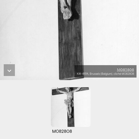
M082808
KIK-IRPA, Brussels (Belgium), cliché M082808
M082808