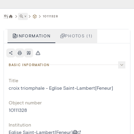
˅
10111328
INFORMATION
PHOTOS (1)
BASIC INFORMATION
Title
croix triomphale - Eglise Saint-Lambert[Feneur]
Object number
10111328
Institution
Eglise Saint-Lambert[Feneur]