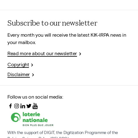
Subscribe to our newsletter
Every month you will receive the latest KIK-IRPA news in
your mailbox.
Read more about our newsletter
Copyright
Disclaimer
Follow us on social media:
With the support of DIGIT, the Digitization Programme of the