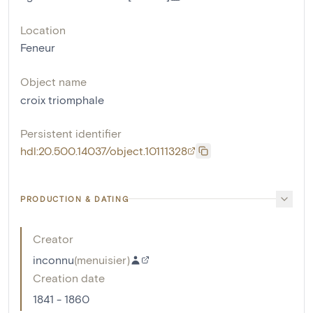
Location
Feneur
Object name
croix triomphale
Persistent identifier
hdl:20.500.14037/object.10111328
PRODUCTION & DATING
Creator
inconnu
(
menuisier
)
Creation date
1841 - 1860