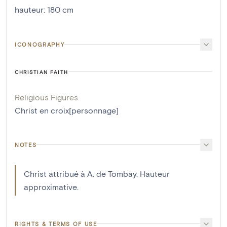
hauteur
:
180
cm
ICONOGRAPHY
CHRISTIAN FAITH
Religious Figures
Christ en croix[personnage]
NOTES
Christ attribué à A. de Tombay. Hauteur
approximative.
RIGHTS & TERMS OF USE