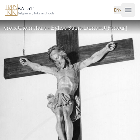
Skip to main content
BALaT
EN
˅
Belgian art, links and tools
croix triomphale - Eglise Saint-Lambert[Feneur]