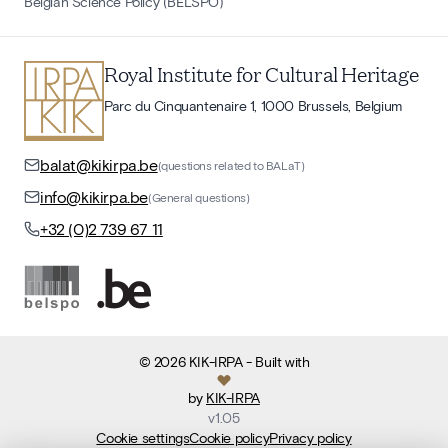
Belgian Science Policy (BELSPO)
Royal Institute for Cultural Heritage
Parc du Cinquantenaire 1, 1000 Brussels, Belgium
balat@kikirpa.be
(questions related to BALaT)
info@kikirpa.be
(General questions)
+32 (0)2 739 67 11
©
2026
KIK-IRPA
- Built with
by
KIK-IRPA
v
1.05
Cookie settings
Cookie policy
Privacy policy