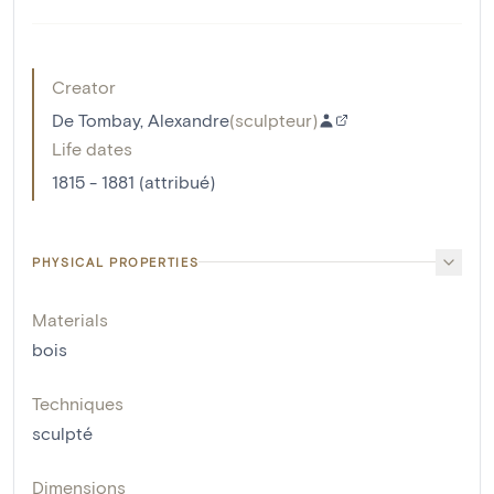
Creator
De Tombay, Alexandre
(
sculpteur
)
Life dates
1815 - 1881 (attribué)
PHYSICAL PROPERTIES
Materials
bois
Techniques
sculpté
Dimensions