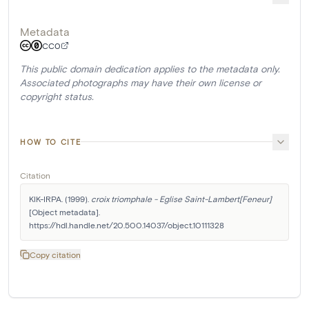
Metadata
CC0
This public domain dedication applies to the metadata only.
Associated photographs may have their own license or
copyright status.
HOW TO CITE
Citation
KIK-IRPA. (1999). 
croix triomphale - Eglise Saint-Lambert[Feneur]
[Object metadata]. 
https://hdl.handle.net/20.500.14037/object.10111328
Copy citation