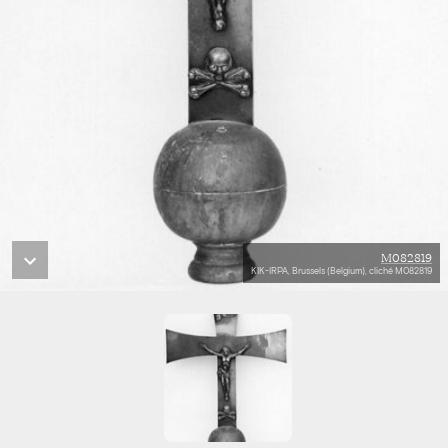
M082819
KIK-IRPA, Brussels (Belgium), cliché M082819