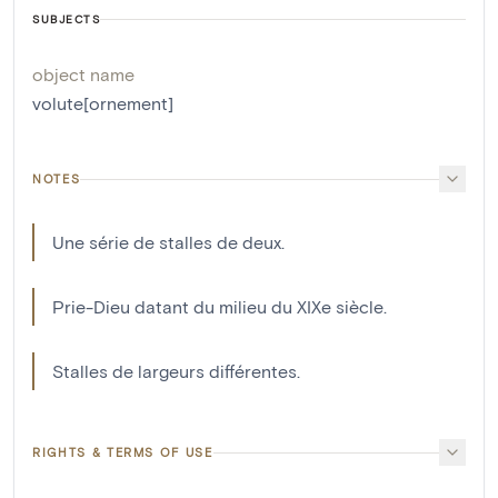
SUBJECTS
object name
volute[ornement]
NOTES
Une série de stalles de deux.
Prie-Dieu datant du milieu du XIXe siècle.
Stalles de largeurs différentes.
RIGHTS & TERMS OF USE