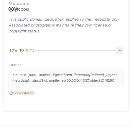
Metadata
CC0
This public domain dedication applies to the metadata only.
Associated photographs may have their own license or
copyright status.
HOW TO CITE
Citation
KIK-IRPA. (1999). 
stalles - Eglise Saint-Pancrace[Dalhem]
 [Object 
metadata]. https://hdl.handle.net/20.500.14037/object.10111280
Copy citation