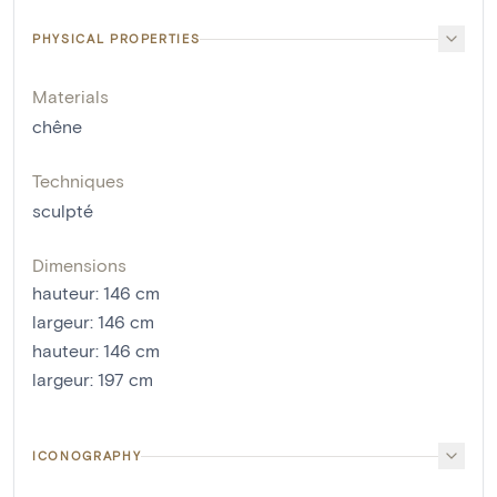
PHYSICAL PROPERTIES
Materials
chêne
Techniques
sculpté
Dimensions
hauteur
:
146
cm
largeur
:
146
cm
hauteur
:
146
cm
largeur
:
197
cm
ICONOGRAPHY