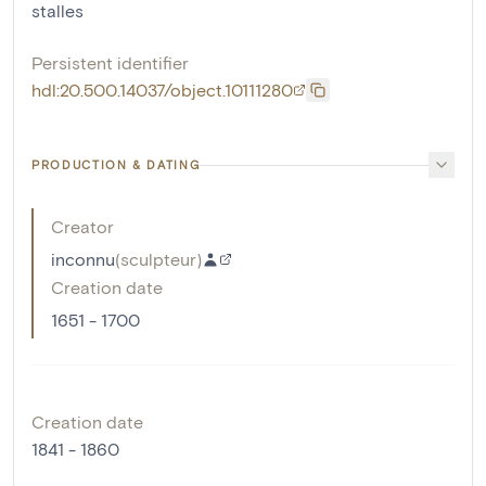
stalles
Persistent identifier
hdl:20.500.14037/object.10111280
PRODUCTION & DATING
Creator
inconnu
(
sculpteur
)
Creation date
1651 - 1700
Creation date
1841 - 1860