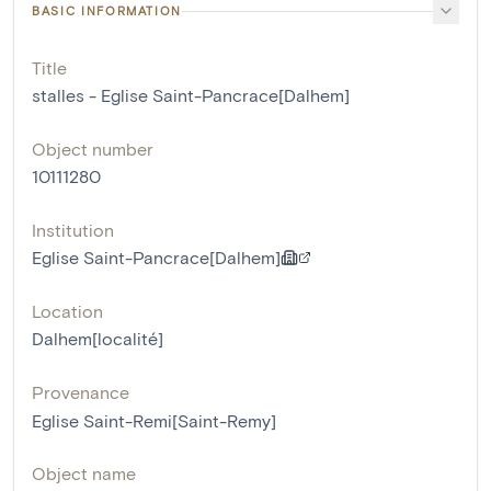
BASIC INFORMATION
Title
stalles - Eglise Saint-Pancrace[Dalhem]
Object number
10111280
Institution
Eglise Saint-Pancrace[Dalhem]
Location
Dalhem[localité]
Provenance
Eglise Saint-Remi[Saint-Remy]
Object name