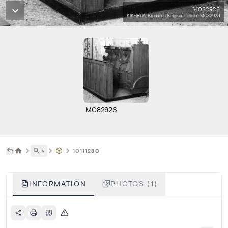
M082926
KIK-IRPA, Brussels (Belgium), cliché M082926
M082926
˅
10111280
INFORMATION
PHOTOS (1)