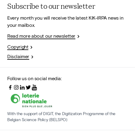
Subscribe to our newsletter
Every month you will receive the latest KIK-IRPA news in
your mailbox.
Read more about our newsletter
Copyright
Disclaimer
Follow us on social media:
With the support of DIGIT, the Digitization Programme of the
Belgian Science Policy (BELSPO)