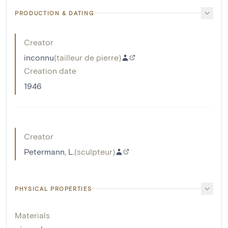
PRODUCTION & DATING
Creator
inconnu
(
tailleur de pierre
)
Creation date
1946
Creator
Petermann, L.
(
sculpteur
)
PHYSICAL PROPERTIES
Materials