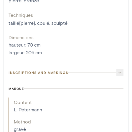
pierre
,
bronze
Techniques
taillé[pierre]
,
coulé
,
sculpté
Dimensions
hauteur
:
70
cm
largeur
:
205
cm
INSCRIPTIONS AND MARKINGS
MARQUE
Content
L. Petermann
Method
gravé