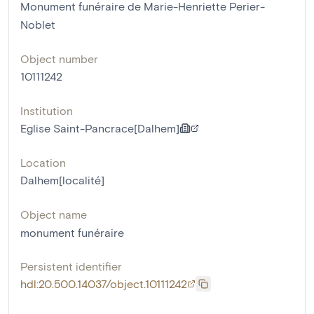
Monument funéraire de Marie-Henriette Perier-
Noblet
Object number
10111242
Institution
Eglise Saint-Pancrace[Dalhem]
Location
Dalhem[localité]
Object name
monument funéraire
Persistent identifier
hdl:20.500.14037/object.10111242