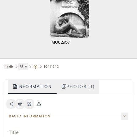
M082957
˅
10111242
INFORMATION
PHOTOS (1)
BASIC INFORMATION
Title