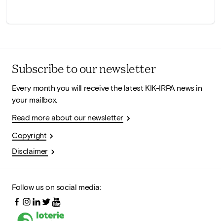
Subscribe to our newsletter
Every month you will receive the latest KIK-IRPA news in
your mailbox.
Read more about our newsletter
Copyright
Disclaimer
Follow us on social media: