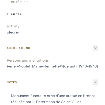
nu féminin
SUBJECTS
activity
pleurer
ASSOCIATIONS
Persons and institutions
Perier-Noblet, Marie-Henriette
(défunt) (1946-1946)
NOTES
Monument funéraire orné d'une statue en bronze,
réalisée par L. Petermann de Saint-Gilles.