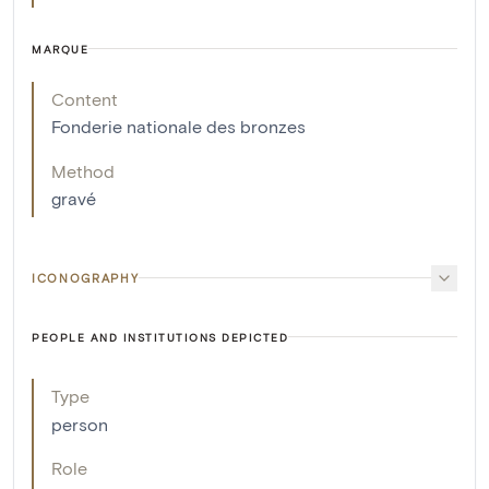
MARQUE
Content
Fonderie nationale des bronzes
Method
gravé
ICONOGRAPHY
PEOPLE AND INSTITUTIONS DEPICTED
Type
person
Role