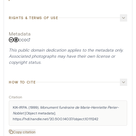
RIGHTS & TERMS OF USE
Metadata
CC0
This public domain dedication applies to the metadata only.
Associated photographs may have their own license or
copyright status.
HOW TO CITE
Citation
KIK-IRPA. (1999). 
Monument funéraire de Marie-Henriette Perier-
Noblet
 [Object metadata]. 
https://hdl.handle.net/20.500.14037/object.10111242
Copy citation