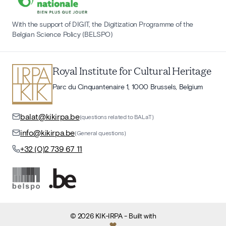
With the support of DIGIT, the Digitization Programme of the
Belgian Science Policy (BELSPO)
Royal Institute for Cultural Heritage
Parc du Cinquantenaire 1, 1000 Brussels, Belgium
balat@kikirpa.be
(questions related to BALaT)
info@kikirpa.be
(General questions)
+32 (0)2 739 67 11
©
2026
KIK-IRPA
- Built with