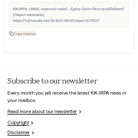
KIK-IRPA. (1999). 
ostensoir-soleil - Eglise Saint-Pancrace[Dalhem]
[Object metadata]. 
https://hdl.handle.net/20.500.14037/object.10111227
Copy citation
Subscribe to our newsletter
Every month you will receive the latest KIK-IRPA news in
your mailbox.
Read more about our newsletter
Copyright
Disclaimer