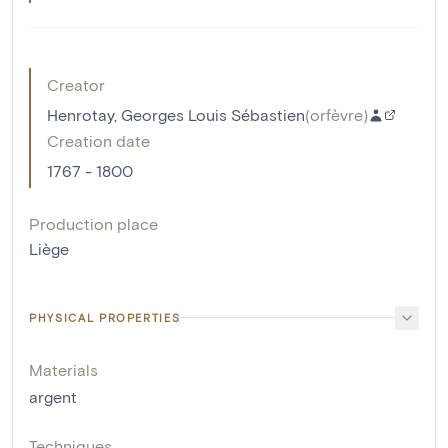
Creator
Henrotay, Georges Louis Sébastien
(
orfèvre
)
Creation date
1767 - 1800
Production place
Liège
PHYSICAL PROPERTIES
Materials
argent
Techniques