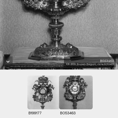
B053463
KIK-IRPA, Brussels (Belgium), cliché B053463
B199177
B053463