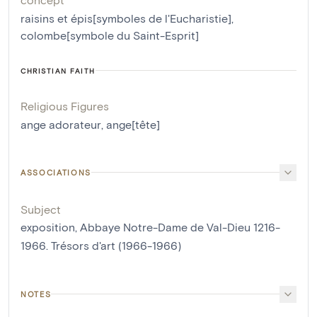
raisins et épis[symboles de l'Eucharistie]
,
colombe[symbole du Saint-Esprit]
CHRISTIAN FAITH
Religious Figures
ange adorateur
,
ange[tête]
ASSOCIATIONS
Subject
exposition, Abbaye Notre-Dame de Val-Dieu 1216-
1966. Trésors d'art (1966-1966)
NOTES