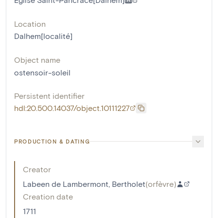
Location
Dalhem[localité]
Object name
ostensoir-soleil
Persistent identifier
hdl:20.500.14037/object.10111227
PRODUCTION & DATING
Creator
Labeen de Lambermont, Bertholet
(
orfèvre
)
Creation date
1711