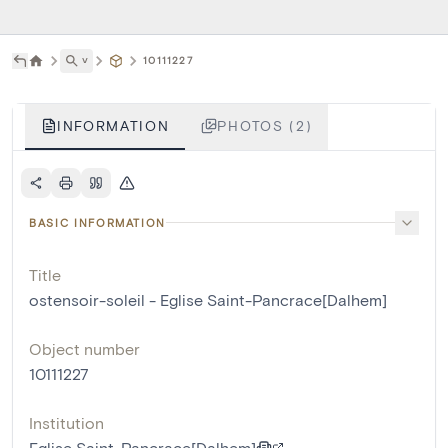
˅
10111227
INFORMATION
PHOTOS (2)
BASIC INFORMATION
Title
ostensoir-soleil - Eglise Saint-Pancrace[Dalhem]
Object number
10111227
Institution
Eglise Saint-Pancrace[Dalhem]