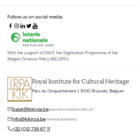
Follow us on social media:
With the support of DIGIT, the Digitization Programme of the
Belgian Science Policy (BELSPO)
Royal Institute for Cultural Heritage
Parc du Cinquantenaire 1, 1000 Brussels, Belgium
balat@kikirpa.be
(questions related to BALaT)
info@kikirpa.be
(General questions)
+32 (0)2 739 67 11