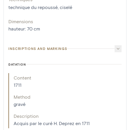
technique du repoussé
,
ciselé
Dimensions
hauteur
:
70
cm
INSCRIPTIONS AND MARKINGS
DATATION
Content
1711
Method
gravé
Description
Acquis par le curé H. Deprez en 1711