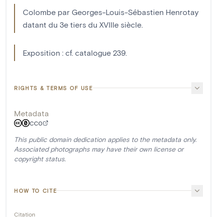
Colombe par Georges-Louis-Sébastien Henrotay
datant du 3e tiers du XVIIIe siècle.
Exposition : cf. catalogue 239.
RIGHTS & TERMS OF USE
Metadata
CC0
This public domain dedication applies to the metadata only.
Associated photographs may have their own license or
copyright status.
HOW TO CITE
Citation