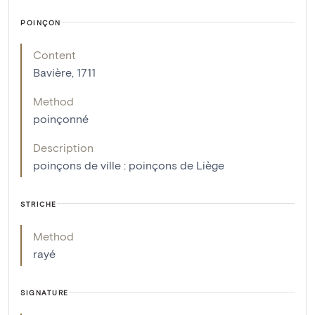
POINÇON
Content
Bavière, 1711
Method
poinçonné
Description
poinçons de ville : poinçons de Liège
STRICHE
Method
rayé
SIGNATURE