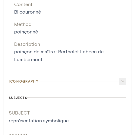
Content
BI couronné
Method
poinçonné
Description
poinçon de maître : Bertholet Labeen de
Lambermont
ICONOGRAPHY
SUBJECTS
SUBJECT
représentation symbolique
concept