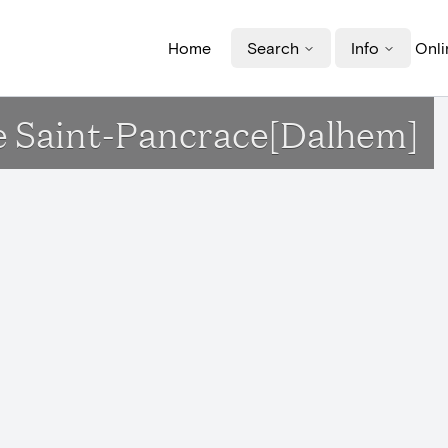
Home
Search
Info
Onli
ise Saint-Pancrace[Dalhem]