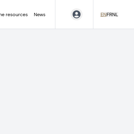
ne resources
News
EN
FR
NL