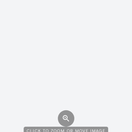
CLICK TO ZOOM OR MOVE IMAGE