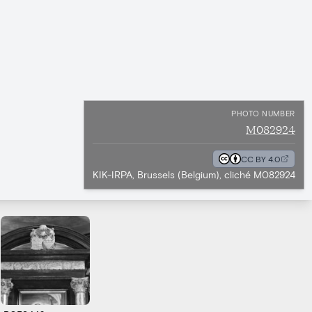
PHOTO NUMBER
M082924
CC BY 4.0
KIK-IRPA, Brussels (Belgium), cliché M082924