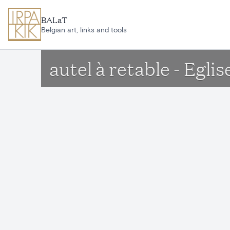
Skip to main content
BALaT
Belgian art, links and tools
autel à retable - Egl