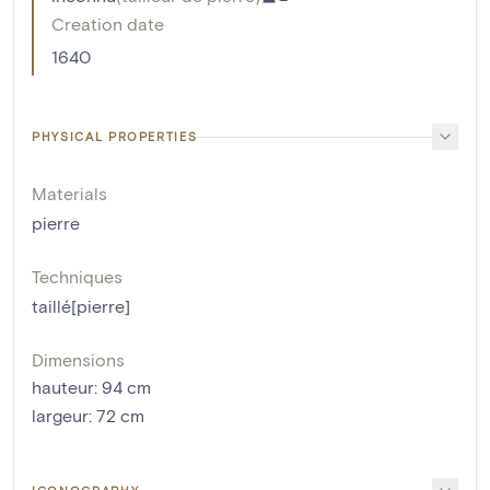
Creation date
1640
PHYSICAL PROPERTIES
Materials
pierre
Techniques
taillé[pierre]
Dimensions
hauteur
:
94
cm
largeur
:
72
cm