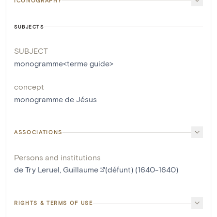
ICONOGRAPHY
SUBJECTS
SUBJECT
monogramme<terme guide>
concept
monogramme de Jésus
ASSOCIATIONS
Persons and institutions
de Try Leruel, Guillaume
(défunt) (1640-1640)
RIGHTS & TERMS OF USE