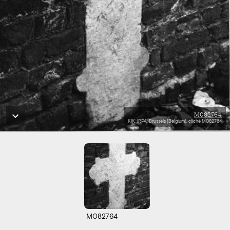
M082764
KIK-IRPA, Brussels (Belgium), cliché M082764
M082764