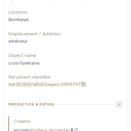
Location
Bombaye
Emplacement / Address:
extérieur
Object name
croix funéraire
Persistent identifier
hdl:20.500.14037/object.10111171
PRODUCTION & DATING
Creator
inconnu
(
tailleur de pierre
)