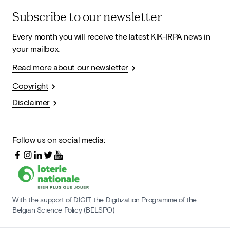
Subscribe to our newsletter
Every month you will receive the latest KIK-IRPA news in
your mailbox.
Read more about our newsletter
Copyright
Disclaimer
Follow us on social media:
With the support of DIGIT, the Digitization Programme of the
Belgian Science Policy (BELSPO)