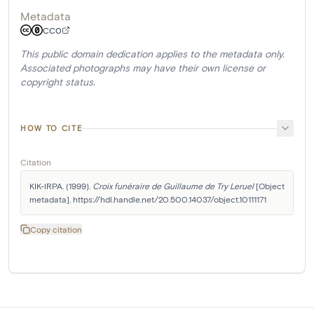
Metadata
CC0
This public domain dedication applies to the metadata only.
Associated photographs may have their own license or
copyright status.
HOW TO CITE
Citation
KIK-IRPA. (1999). 
Croix funéraire de Guillaume de Try Leruel
 [Object 
metadata]. https://hdl.handle.net/20.500.14037/object.10111171
Copy citation