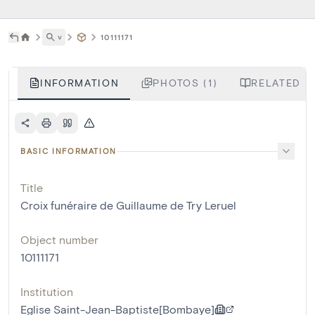
˅
10111171
INFORMATION
PHOTOS (1)
RELATED LI
BASIC INFORMATION
Title
Croix funéraire de Guillaume de Try Leruel
Object number
10111171
Institution
Eglise Saint-Jean-Baptiste[Bombaye]