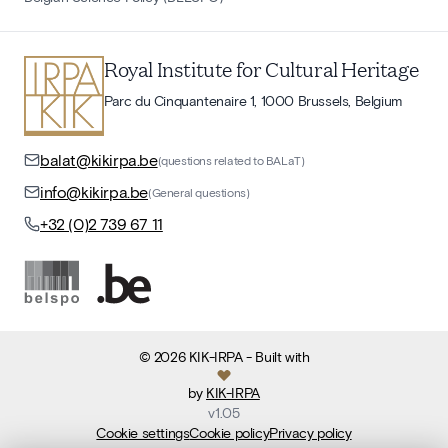
Royal Institute for Cultural Heritage
Parc du Cinquantenaire 1, 1000 Brussels, Belgium
balat@kikirpa.be
(questions related to BALaT)
info@kikirpa.be
(General questions)
+32 (0)2 739 67 11
©
2026
KIK-IRPA
- Built with
by
KIK-IRPA
v
1.05
Cookie settings
Cookie policy
Privacy policy