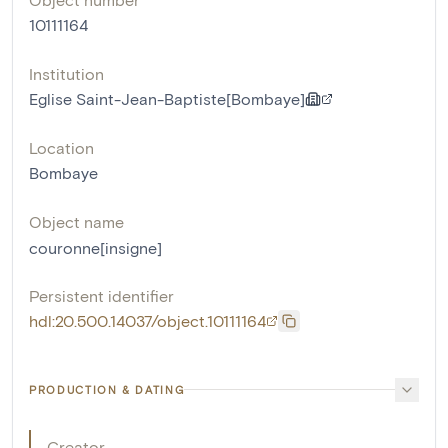
10111164
Institution
Eglise Saint-Jean-Baptiste[Bombaye]
Location
Bombaye
Object name
couronne[insigne]
Persistent identifier
hdl:20.500.14037/object.10111164
PRODUCTION & DATING
Creator