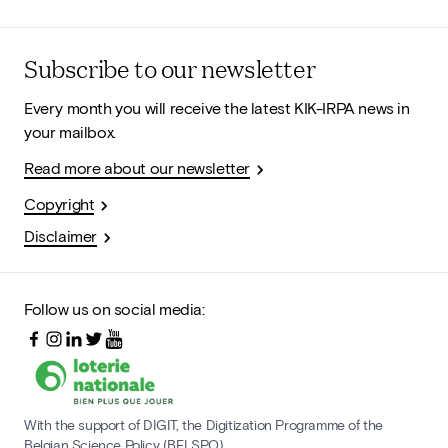
Subscribe to our newsletter
Every month you will receive the latest KIK-IRPA news in
your mailbox.
Read more about our newsletter
Copyright
Disclaimer
Follow us on social media:
With the support of DIGIT, the Digitization Programme of the
Belgian Science Policy (BELSPO)