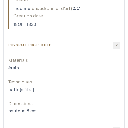
inconnu
(
chaudronnier d'art
)
Creation date
1801 - 1833
PHYSICAL PROPERTIES
Materials
étain
Techniques
battu[métal]
Dimensions
hauteur
:
8
cm