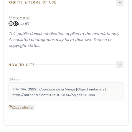
RIGHTS & TERMS OF USE
Metadata
CC0
This public domain dedication applies to the metadata only.
Associated photographs may have their own license or
copyright status.
HOW TO CITE
Citation
KIK-IRPA. (1999). 
Couronne de la Vierge
 [Object metadata]. 
https://hdl.handle.net/20.500.14037/object.10111164
Copy citation