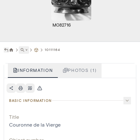
M082716
˅
10111164
INFORMATION
PHOTOS (1)
BASIC INFORMATION
Title
Couronne de la Vierge
Object number